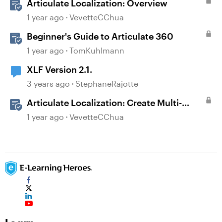
Articulate Localization: Overview
1 year ago
VevetteCChua
Beginner's Guide to Articulate 360
1 year ago
TomKuhlmann
XLF Version 2.1.
3 years ago
StephaneRajotte
Articulate Localization: Create Multi-
Language Rise 360 Courses
1 year ago
VevetteCChua