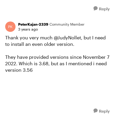
Reply
PeterKajan-2339
Community Member
3 years ago
Thank you very much @JudyNollet, but I need
to install an even older version.
They have provided versions since November 7
2022. Which is 3.68, but as I mentioned i need
version 3.56
Reply