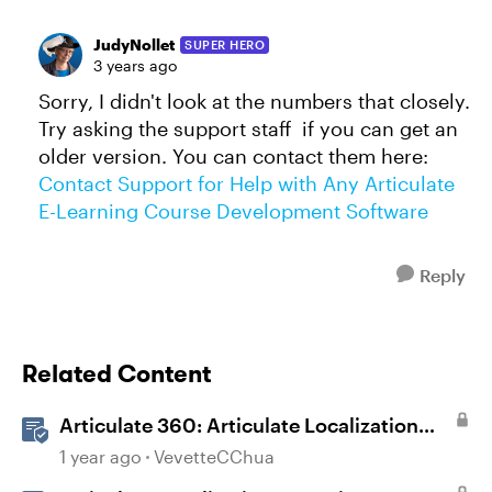
JudyNollet
SUPER HERO
3 years ago
Sorry, I didn't look at the numbers that closely.
Try asking the support staff if you can get an
older version. You can contact them here:
Contact Support for Help with Any Articulate
E-Learning Course Development Software
Reply
Related Content
Articulate 360: Articulate Localization
User Guide
1 year ago
VevetteCChua