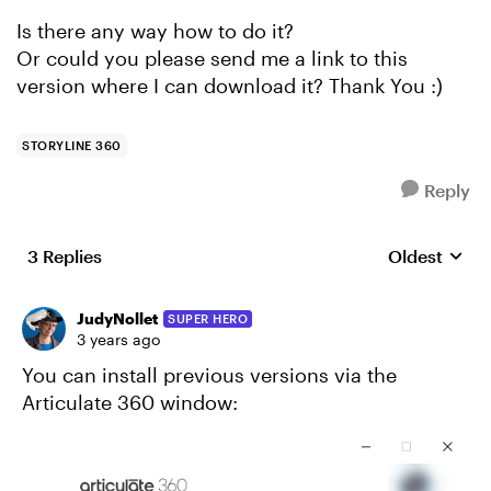
Is there any way how to do it?
Or could you please send me a link to this
version where I can download it? Thank You :)
STORYLINE 360
Reply
3 Replies
Oldest
Replies sort
JudyNollet
SUPER HERO
3 years ago
You can install previous versions via the
Articulate 360 window: