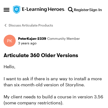
Skip to content
Register
Sign In
Open Side Menu
Discuss Articulate Products
PeterKajan-2339
Community Member
Forum Discussion
3 years ago
Articulate 360 Older Versions
Hello,
I want to ask if there is any way to install a more
than six-month-old version of Storyline.
My client needs to build a course in version 3.56
(some company restrictions).