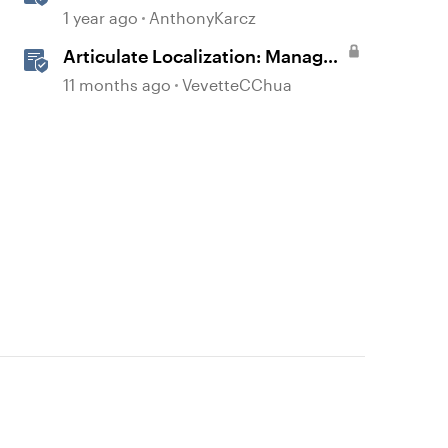
Permissions and Tasks in
1 year ago
AnthonyKarcz
Articulate Platforms
Articulate Localization: Manage
Translation Usage
11 months ago
VevetteCChua