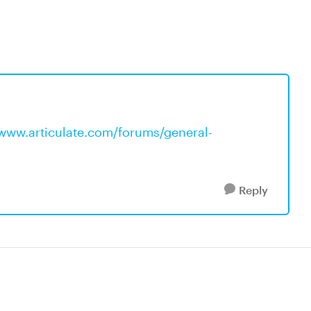
/www.articulate.com/forums/general-
Reply