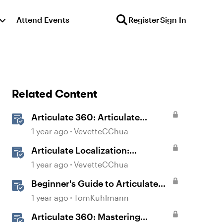
Attend Events
Register
Sign In
Related Content
Articulate 360: Articulate
Localization User Guide
1 year ago
VevetteCChua
Articulate Localization:
Overview
1 year ago
VevetteCChua
Beginner's Guide to Articulate
360
1 year ago
TomKuhlmann
Articulate 360: Mastering