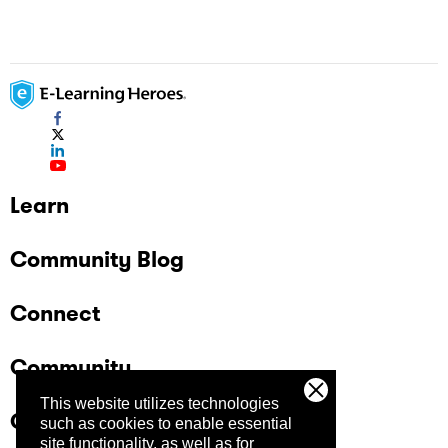
Learn
Community Blog
Connect
Community
This website utilizes technologies
Company
such as cookies to enable essential
site functionality, as well as for