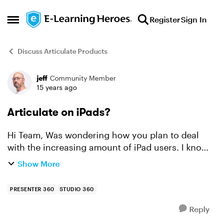
Skip to content
Register
Sign In
Open Side Menu
Discuss Articulate Products
jeff
Community Member
Forum Discussion
15 years ago
Articulate on iPads?
Hi Team, Was wondering how you plan to deal
with the increasing amount of iPad users. I know
that in my company they are running pilots with
Show More
them but my Articulate courses won't run on
them :( Ar...
PRESENTER 360
STUDIO 360
Reply