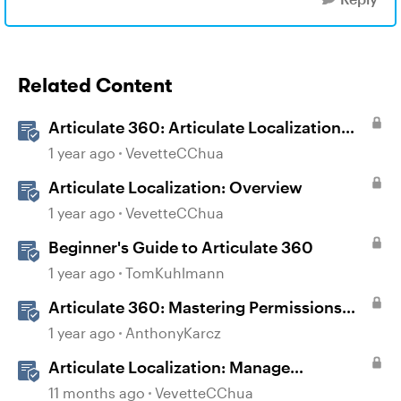
Related Content
Articulate 360: Articulate Localization
User Guide
1 year ago
VevetteCChua
Articulate Localization: Overview
1 year ago
VevetteCChua
Beginner's Guide to Articulate 360
1 year ago
TomKuhlmann
Articulate 360: Mastering Permissions
and Tasks in Articulate Platforms
1 year ago
AnthonyKarcz
Articulate Localization: Manage
Translation Usage
11 months ago
VevetteCChua