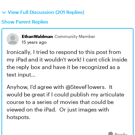
View Full Discussion (201 Replies)
Show Parent Replies
EthanWaldman
Community Member
15 years ago
Ironically, I tried to respond to this post from
my iPad and it wouldn't work! I cant click inside
the reply box and have it be recognized as a
text input...
Anyhow, I'd agree with @SteveFlowers. It
would be great if I could publish my articulate
course to a series of movies that could be
viewed on the iPad. Or just images with
hotspots.
Reply