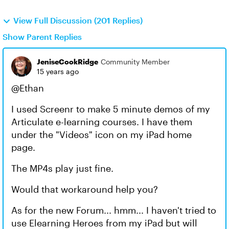
View Full Discussion (201 Replies)
Show Parent Replies
JeniseCookRidge
Community Member
15 years ago
@Ethan
I used Screenr to make 5 minute demos of my
Articulate e-learning courses. I have them
under the "Videos" icon on my iPad home
page.
The MP4s play just fine.
Would that workaround help you?
As for the new Forum... hmm... I haven't tried to
use Elearning Heroes from my iPad but will