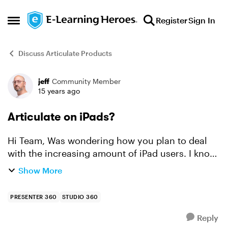
Skip to content
Register
Sign In
Open Side Menu
Discuss Articulate Products
jeff
Community Member
Forum Discussion
15 years ago
Articulate on iPads?
Hi Team, Was wondering how you plan to deal
with the increasing amount of iPad users. I know
that in my company they are running pilots with
Show More
them but my Articulate courses won't run on
them :( Ar...
PRESENTER 360
STUDIO 360
Reply