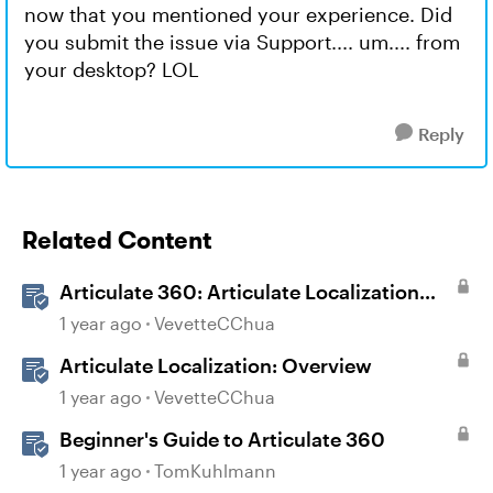
now that you mentioned your experience. Did
you submit the issue via Support.... um.... from
your desktop? LOL
Reply
Related Content
Articulate 360: Articulate Localization
User Guide
1 year ago
VevetteCChua
Articulate Localization: Overview
1 year ago
VevetteCChua
Beginner's Guide to Articulate 360
1 year ago
TomKuhlmann