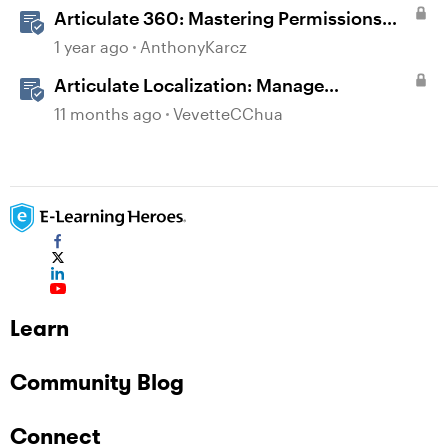
Articulate 360: Mastering Permissions
and Tasks in Articulate Platforms
1 year ago
AnthonyKarcz
Articulate Localization: Manage
Translation Usage
11 months ago
VevetteCChua
Learn
Community Blog
Connect