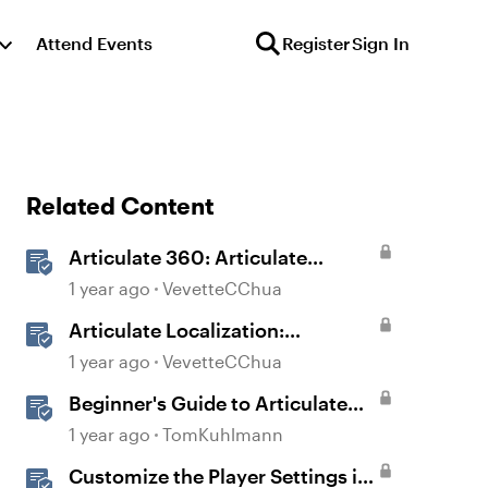
Attend Events
Register
Sign In
Related Content
Articulate 360: Articulate
Localization User Guide
1 year ago
VevetteCChua
Articulate Localization:
Overview
1 year ago
VevetteCChua
Beginner's Guide to Articulate
360
1 year ago
TomKuhlmann
Customize the Player Settings in