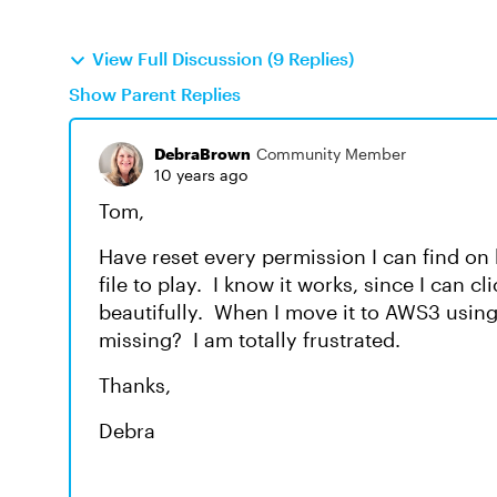
View Full Discussion (9 Replies)
Show Parent Replies
DebraBrown
Community Member
10 years ago
Tom,
Have reset every permission I can find o
file to play. I know it works, since I can c
beautifully. When I move it to AWS3 using 
missing? I am totally frustrated.
Thanks,
Debra