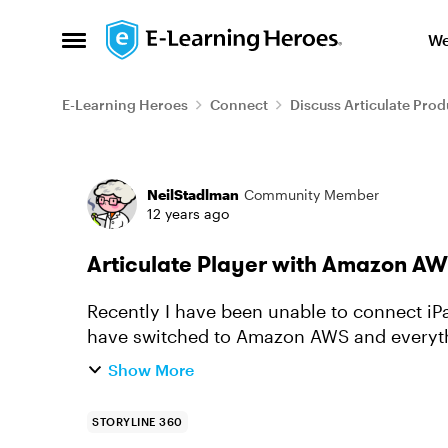
Skip to content
We
Open Side Menu
E-Learning Heroes
Connect
Discuss Articulate Prod
Forum Discussion
NeilStadlman
Community Member
12 years ago
Articulate Player with Amazon A
Recently I have been unable to connect iP
have switched to Amazon AWS and everythi
do next. Anyone have steps to...
Show More
STORYLINE 360