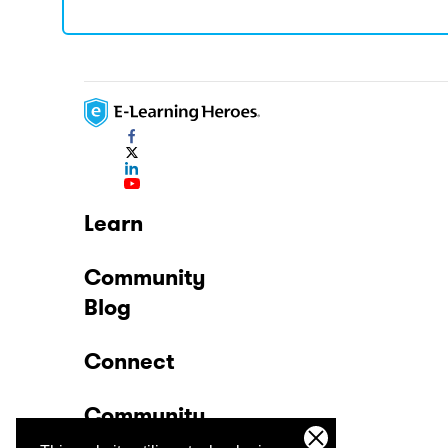
Learn
Community
Blog
Connect
Community