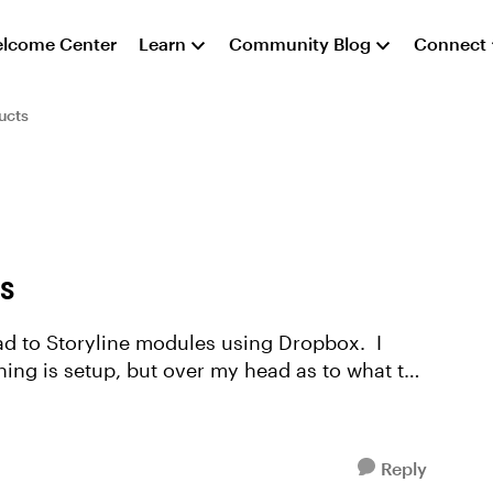
lcome Center
Learn
Community Blog
Connect
ucts
WS
ad to Storyline modules using Dropbox. I
ng is setup, but over my head as to what to
Reply