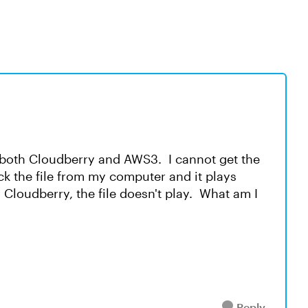
n both Cloudberry and AWS3. I cannot get the
lick the file from my computer and it plays
Cloudberry, the file doesn't play. What am I
Reply