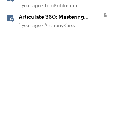
Storyline
1 year ago
TomKuhlmann
Articulate 360: Mastering
Permissions and Tasks in
1 year ago
AnthonyKarcz
Articulate Platforms