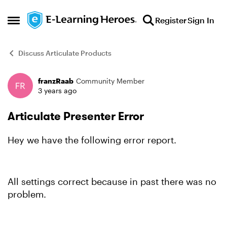
Skip to content
Register
Sign In
Open Side Menu
Discuss Articulate Products
franzRaab
Community Member
Forum Discussion
3 years ago
Articulate Presenter Error
Hey we have the following error report.
All settings correct because in past there was no
problem.