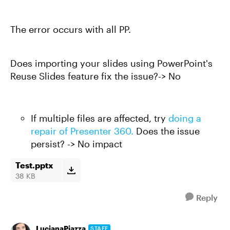
The error occurs with all PP.
Does importing your slides using PowerPoint's
Reuse Slides feature fix the issue?-> No
If multiple files are affected, try
doing a
repair of Presenter 360.
Does the issue
persist? -> No impact
Test.pptx
38 KB
Reply
LucianaPiazza
STAFF