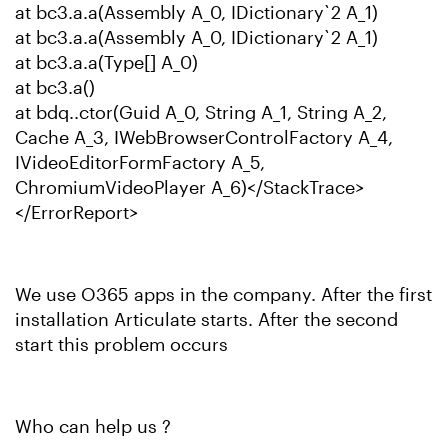
at bc3.a.a(Assembly A_0, IDictionary`2 A_1)
at bc3.a.a(Assembly A_0, IDictionary`2 A_1)
at bc3.a.a(Type[] A_0)
at bc3.a()
at bdq..ctor(Guid A_0, String A_1, String A_2,
Cache A_3, IWebBrowserControlFactory A_4,
IVideoEditorFormFactory A_5,
ChromiumVideoPlayer A_6)</StackTrace>
</ErrorReport>
We use O365 apps in the company. After the first
installation Articulate starts. After the second
start this problem occurs
Who can help us ?