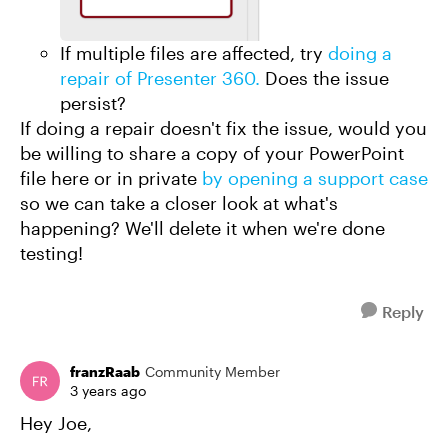
If multiple files are affected, try
doing a
repair of Presenter 360.
Does the issue
persist?
If doing a repair doesn't fix the issue, would you
be willing to share a copy of your PowerPoint
file here or in private
by opening a support case
so we can take a closer look at what's
happening? We'll delete it when we're done
testing!
Reply
franzRaab
Community Member
3 years ago
Hey Joe,