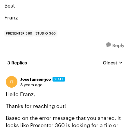
Best
Franz
PRESENTER 360
STUDIO 360
Reply
3 Replies
Oldest
Replies sort
JoseTansengco
STAFF
3 years ago
Hello Franz,
Thanks for reaching out!
Based on the error message that you shared, it
looks like Presenter 360 is looking for a file or