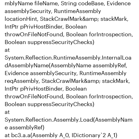
mblyName fileName, String codeBase, Evidence
assemblySecurity, RuntimeAssembly
locationHint, StackCrawlMark&amp; stackMark,
IntPtr pPrivHostBinder, Boolean
throwOnFileNotFound, Boolean forIntrospection,
Boolean suppressSecurityChecks)
at
System.Reflection.RuntimeAssembly.InternalLoa
dAssemblyName(AssemblyName assemblyRef,
Evidence assemblySecurity, RuntimeAssembly
reqAssembly, StackCrawlMark&amp; stackMark,
IntPtr pPrivHostBinder, Boolean
throwOnFileNotFound, Boolean forIntrospection,
Boolean suppressSecurityChecks)
at
System.Reflection.Assembly.Load(AssemblyNam
e assemblyRef)
at bc3.a.a(Assembly A_0, IDictionary`2 A_1)