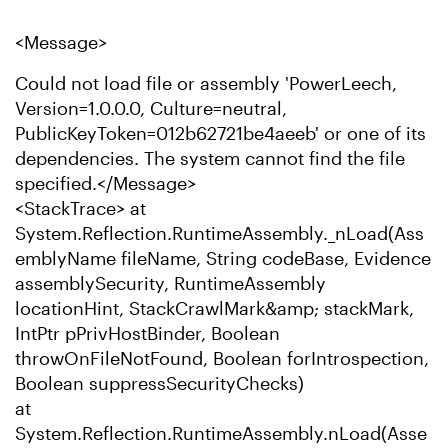
<Message>
Could not load file or assembly 'PowerLeech,
Version=1.0.0.0, Culture=neutral,
PublicKeyToken=012b62721be4aeeb' or one of its
dependencies. The system cannot find the file
specified.</Message>
<StackTrace> at
System.Reflection.RuntimeAssembly._nLoad(Ass
emblyName fileName, String codeBase, Evidence
assemblySecurity, RuntimeAssembly
locationHint, StackCrawlMark&amp; stackMark,
IntPtr pPrivHostBinder, Boolean
throwOnFileNotFound, Boolean forIntrospection,
Boolean suppressSecurityChecks)
at
System.Reflection.RuntimeAssembly.nLoad(Asse