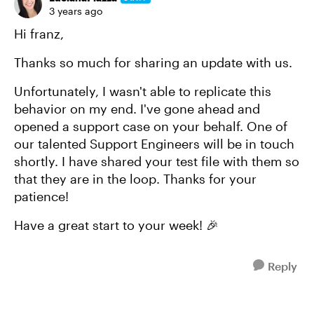
3 years ago
Hi franz,
Thanks so much for sharing an update with us.
Unfortunately, I wasn't able to replicate this
behavior on my end. I've gone ahead and
opened a support case on your behalf. One of
our talented Support Engineers will be in touch
shortly. I have shared your test file with them so
that they are in the loop. Thanks for your
patience!
Have a great start to your week! 🎉
Reply