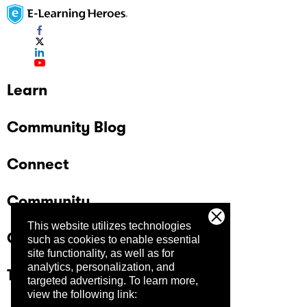
Learn
Community Blog
Connect
Community
This website utilizes technologies
Company
such as cookies to enable essential
site functionality, as well as for
analytics, personalization, and
Trust Center
targeted advertising.
To learn more,
view the following link: