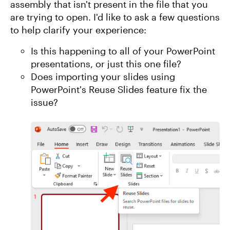
assembly that isn't present in the file that you
are trying to open. I'd like to ask a few questions
to help clarify your experience:
Is this happening to all of your PowerPoint
presentations, or just this one file?
Does importing your slides using
PowerPoint's Reuse Slides feature fix the
issue?