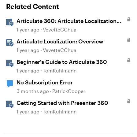
Related Content
Articulate 360: Articulate Localization
User Guide
1 year ago
VevetteCChua
Articulate Localization: Overview
1 year ago
VevetteCChua
Beginner's Guide to Articulate 360
1 year ago
TomKuhlmann
No Subscription Error
3 months ago
PatrickCooper
Getting Started with Presenter 360
1 year ago
TomKuhlmann