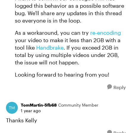
logged this behavior as a possible software
bug. We'll share any updates in this thread
so everyone is in the loop.
As a workaround, you can try
re-encoding
your video to make it less than 2GB with a
tool like
Handbrake
. If you exceed 2GB in
total by using multiple videos under 2GB,
the issue will not happen.
Looking forward to hearing from you!
Reply
TomMartin-5fb68
Community Member
1 year ago
Thanks Kelly
Reply