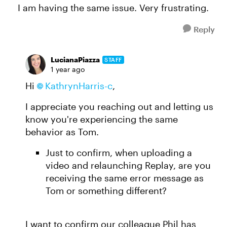
I am having the same issue. Very frustrating.
Reply
LucianaPiazza
STAFF
1 year ago
Hi
KathrynHarris-c​
,
I appreciate you reaching out and letting us
know you're experiencing the same
behavior as Tom.
Just to confirm, when uploading a
video and relaunching Replay, are you
receiving the same error message as
Tom or something different?
I want to confirm our colleague Phil has