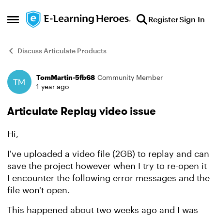
Skip to content
Register
Sign In
Open Side Menu
Discuss Articulate Products
TomMartin-5fb68
Community Member
Forum Discussion
1 year ago
Articulate Replay video issue
Hi,
I've uploaded a video file (2GB) to replay and can
save the project however when I try to re-open it
I encounter the following error messages and the
file won't open.
This happened about two weeks ago and I was