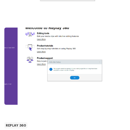
REPLAY 360