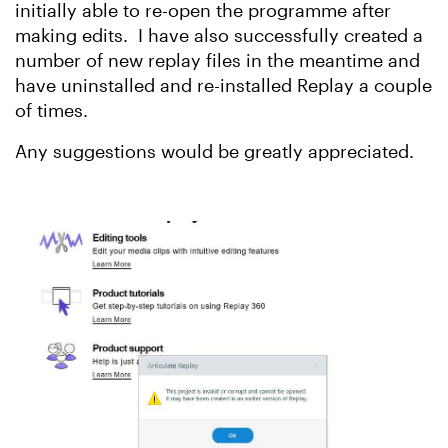
initially able to re-open the programme after
making edits. I have also successfully created a
number of new replay files in the meantime and
have uninstalled and re-installed Replay a couple
of times.
Any suggestions would be greatly appreciated.