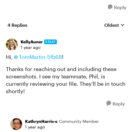
Reply
4 Replies
Oldest
Replies sort
KellyAuner
STAFF
1 year ago
Hi,
TomMartin-5fb68
!
Thanks for reaching out and including these
screenshots. I see my teammate, Phil, is
currently reviewing your file. They'll be in touch
shortly!
Reply
KathrynHarris-c
Community Member
1 year ago