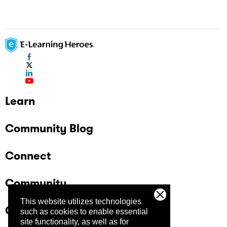
Learn
Community Blog
Connect
Community
This website utilizes technologies
Company
such as cookies to enable essential
site functionality, as well as for