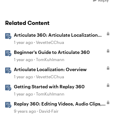
Related Content
Articulate 360: Articulate Localization
User Guide
1 year ago
VevetteCChua
Beginner's Guide to Articulate 360
1 year ago
TomKuhlmann
Articulate Localization: Overview
1 year ago
VevetteCChua
Getting Started with Replay 360
1 year ago
TomKuhlmann
Replay 360: Editing Videos, Audio Clips,
and Images
9 years ago
David-Fair