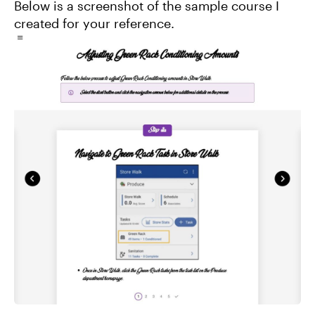
Below is a screenshot of the sample course I
created for your reference.