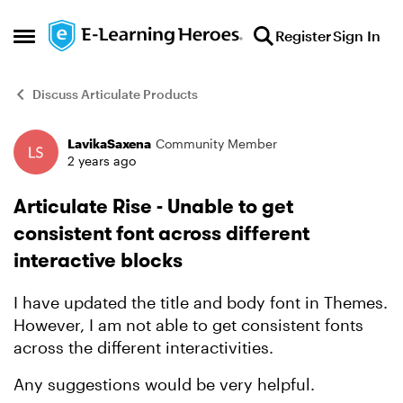
Skip to content
Register
Sign In
Open Side Menu
Discuss Articulate Products
LavikaSaxena
Community Member
Forum Discussion
2 years ago
Articulate Rise - Unable to get
consistent font across different
interactive blocks
I have updated the title and body font in Themes.
However, I am not able to get consistent fonts
across the different interactivities.
Any suggestions would be very helpful.