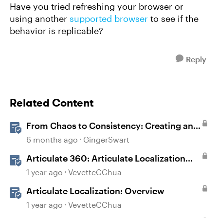
Have you tried refreshing your browser or
using another
supported browser
to see if the
behavior is replicable?
Reply
Related Content
From Chaos to Consistency: Creating and
Using a UI-kit for Articulate 360
6 months ago
GingerSwart
Articulate 360: Articulate Localization
User Guide
1 year ago
VevetteCChua
Articulate Localization: Overview
1 year ago
VevetteCChua