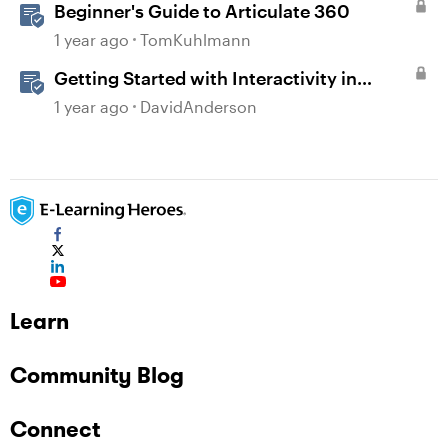
Beginner's Guide to Articulate 360
1 year ago
TomKuhlmann
Getting Started with Interactivity in
Storyline
1 year ago
DavidAnderson
Learn
Community Blog
Connect