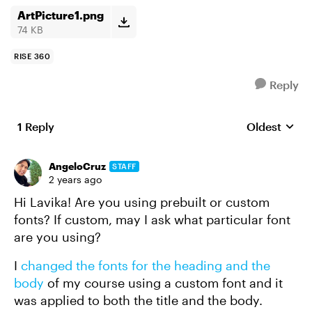
ArtPicture1.png
74 KB
RISE 360
Reply
1 Reply
Oldest
Replies sort
AngeloCruz
STAFF
2 years ago
Hi Lavika! Are you using prebuilt or custom
fonts? If custom, may I ask what particular font
are you using?
I
changed the fonts for the heading and the
body
of my course using a custom font and it
was applied to both the title and the body.