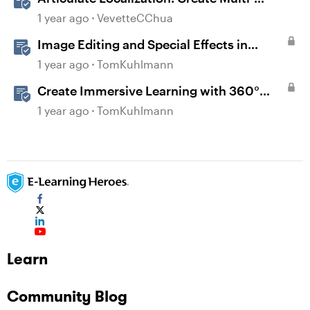
Language Storyline 360 Projects
1 year ago
VevetteCChua
Image Editing and Special Effects in
Storyline 360
1 year ago
TomKuhlmann
Create Immersive Learning with 360°
Images in Storyline
1 year ago
TomKuhlmann
Learn
Community Blog