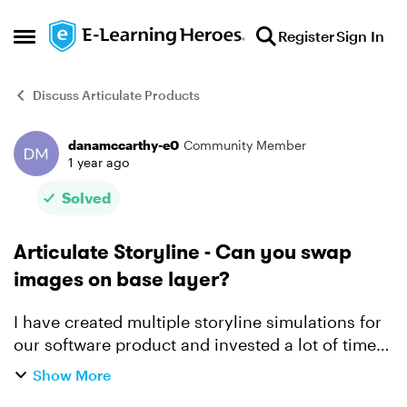
Skip to content
Register
Sign In
Open Side Menu
Discuss Articulate Products
danamccarthy-e0
Community Member
Forum Discussion
1 year ago
Solved
Articulate Storyline - Can you swap
images on base layer?
I have created multiple storyline simulations for
our software product and invested a lot of time
getting everything to work as intended (triggers,
Show More
transitions, etc.). Like most software, it has rec...