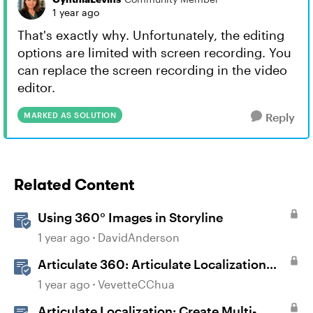
1 year ago
That's exactly why. Unfortunately, the editing
options are limited with screen recording. You
can replace the screen recording in the video
editor.
MARKED AS SOLUTION
Reply
Related Content
Using 360° Images in Storyline
1 year ago
DavidAnderson
Articulate 360: Articulate Localization
User Guide
1 year ago
VevetteCChua
Articulate Localization: Create Multi-