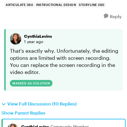
ARTICULATE 360
INSTRUCTIONAL DESIGN
STORYLINE 360
Reply
CynthiaLevins
1 year ago
That's exactly why. Unfortunately, the editing
options are limited with screen recording.
You can replace the screen recording in the
video editor.
MARKED AS SOLUTION
View Full Discussion (10 Replies)
Show Parent Replies
CynthiaLevins
Community Member