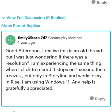
Reply
View Full Discussion (5 Replies)
Show Parent Replies
EmilyGibson-7d7
Community Member
1 year ago
Good Afternoon, I realise this is an old thread
but I was just wondering if there was a
resolution? I am experiencing the same thing,
when I click to record it stops on 1 second then
freezes , but only in Storyline and works okay
in Rise. I am using Windows 11. Any help is
gratefully appreciated.
Reply