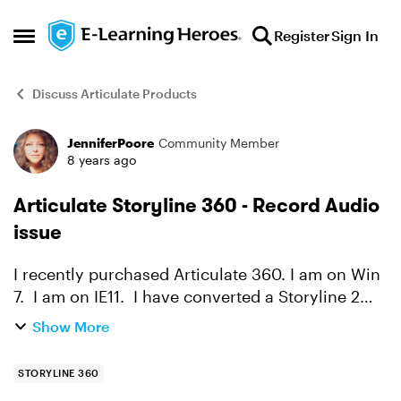
Skip to content
Register
Sign In
Open Side Menu
Discuss Articulate Products
JenniferPoore
Community Member
Forum Discussion
8 years ago
Articulate Storyline 360 - Record Audio
issue
I recently purchased Articulate 360. I am on Win
7. I am on IE11. I have converted a Storyline 2
course to a Storyline 360 course and now am
Show More
updating the course content. When I attempt to
insert...
STORYLINE 360