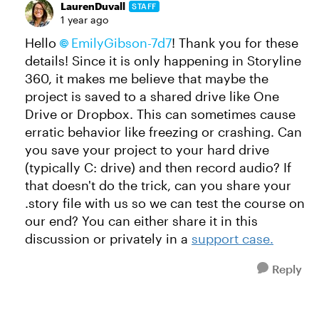
LaurenDuvall
STAFF
1 year ago
Hello
EmilyGibson-7d7
! Thank you for these
details! Since it is only happening in Storyline
360, it makes me believe that maybe the
project is saved to a shared drive like One
Drive or Dropbox. This can sometimes cause
erratic behavior like freezing or crashing. Can
you save your project to your hard drive
(typically C: drive) and then record audio? If
that doesn't do the trick, can you share your
.story file with us so we can test the course on
our end? You can either share it in this
discussion or privately in a
support case.
Reply