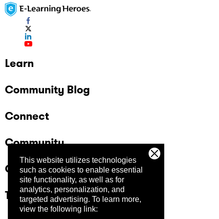
Learn
Community Blog
Connect
Community
This website utilizes technologies
Company
such as cookies to enable essential
site functionality, as well as for
analytics, personalization, and
Trust Center
targeted advertising.
To learn more,
view the following link: