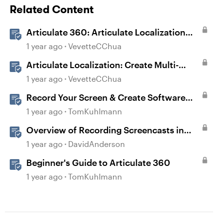
Related Content
Articulate 360: Articulate Localization
User Guide
1 year ago
VevetteCChua
Articulate Localization: Create Multi-
Language Storyline 360 Projects
1 year ago
VevetteCChua
Record Your Screen & Create Software
Simulations in Storyline 360
1 year ago
TomKuhlmann
Overview of Recording Screencasts in
Storyline
1 year ago
DavidAnderson
Beginner's Guide to Articulate 360
1 year ago
TomKuhlmann