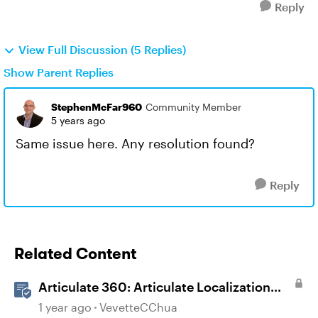
Reply
View Full Discussion (5 Replies)
Show Parent Replies
StephenMcFar960
Community Member
5 years ago
Same issue here. Any resolution found?
Reply
Related Content
Articulate 360: Articulate Localization
User Guide
1 year ago
VevetteCChua