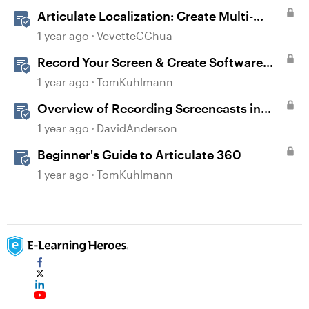
Articulate Localization: Create Multi-
Language Storyline 360 Projects
1 year ago
VevetteCChua
Record Your Screen & Create Software
Simulations in Storyline 360
1 year ago
TomKuhlmann
Overview of Recording Screencasts in
Storyline
1 year ago
DavidAnderson
Beginner's Guide to Articulate 360
1 year ago
TomKuhlmann