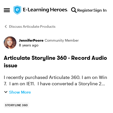
Skip to content
Register
Sign In
Open Side Menu
Discuss Articulate Products
JenniferPoore
Community Member
Forum Discussion
8 years ago
Articulate Storyline 360 - Record Audio
issue
I recently purchased Articulate 360. I am on Win
7. I am on IE11. I have converted a Storyline 2
course to a Storyline 360 course and now am
Show More
updating the course content. When I attempt to
insert...
STORYLINE 360