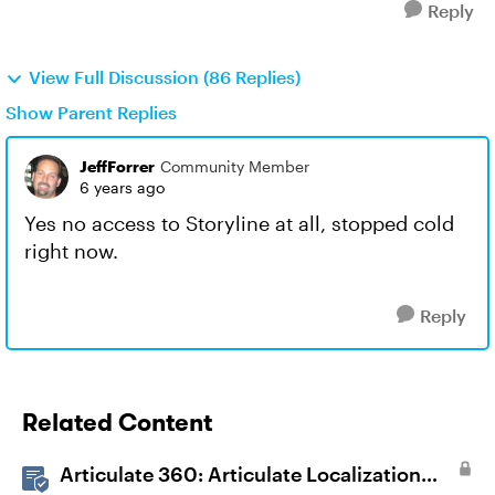
Reply
View Full Discussion (86 Replies)
Show Parent Replies
JeffForrer
Community Member
6 years ago
Yes no access to Storyline at all, stopped cold
right now.
Reply
Related Content
Articulate 360: Articulate Localization