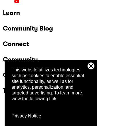
Learn
Community Blog
Connect
Community
This website utilizes technologies
Company
such as cookies to enable essential
site functionality, as well as for
analytics, personalization, and
Trust Center
targeted advertising.
To learn more,
view the following link:
Privacy Notice