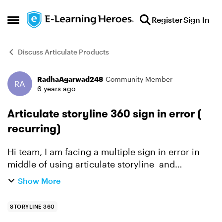
Skip to content
Register
Sign In
Open Side Menu
Discuss Articulate Products
RadhaAgarwad248
Community Member
Forum Discussion
6 years ago
Articulate storyline 360 sign in error (
recurring)
Hi team, I am facing a multiple sign in error in
middle of using articulate storyline and
sometime my password is also not accepted
Show More
while re-signin. It asks for sign-in any time,
sometimes more...
STORYLINE 360