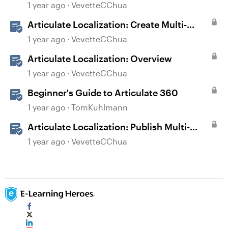
User Guide
1 year ago
VevetteCChua
Articulate Localization: Create Multi-
Language Storyline 360 Projects
1 year ago
VevetteCChua
Articulate Localization: Overview
1 year ago
VevetteCChua
Beginner's Guide to Articulate 360
1 year ago
TomKuhlmann
Articulate Localization: Publish Multi-
Language Storyline Projects
1 year ago
VevetteCChua