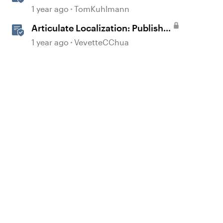
360
1 year ago
TomKuhlmann
Articulate Localization: Publish
Multi-Language Storyline
1 year ago
VevetteCChua
Projects
d by