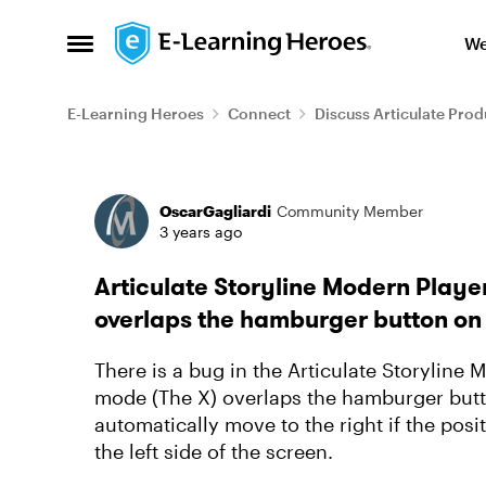
Skip to content
We
Open Side Menu
E-Learning Heroes
Connect
Discuss Articulate Prod
Forum Discussion
OscarGagliardi
Community Member
3 years ago
Articulate Storyline Modern Player
overlaps the hamburger button on
There is a bug in the Articulate Storyline 
mode (The X) overlaps the hamburger butt
automatically move to the right if the posi
the left side of the screen.