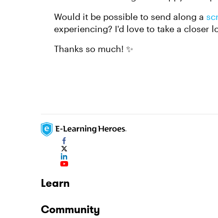
Would it be possible to send along a
sc
experiencing? I'd love to take a closer l
Thanks so much! ✨
Learn
Community