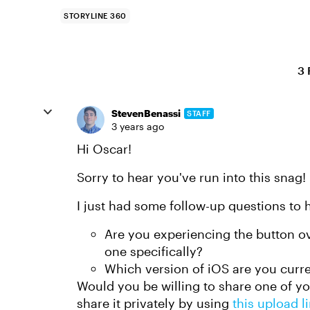
STORYLINE 360
3 
StevenBenassi
STAFF
3 years ago
Hi Oscar!
Sorry to hear you've run into this snag!
I just had some follow-up questions to h
Are you experiencing the button ove
one specifically?
Which version of iOS are you curre
Would you be willing to share one of you
share it privately by using
this upload l