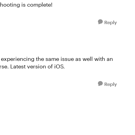
shooting is complete!
Reply
m experiencing the same issue as well with an
se. Latest version of iOS.
Reply
!