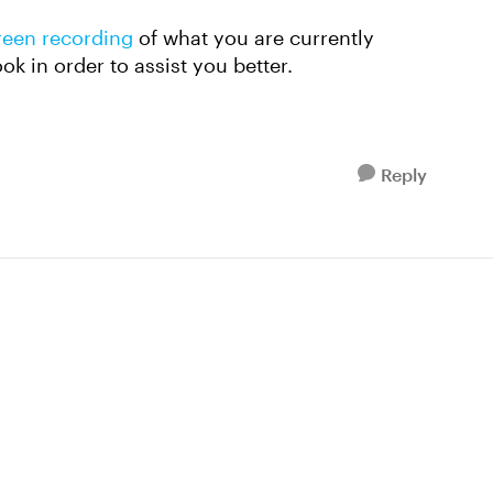
reen recording
of what you are currently
ook in order to assist you better.
Reply