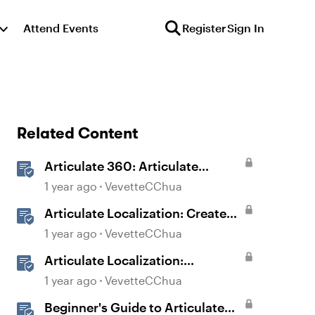
Attend Events
Register
Sign In
Related Content
Articulate 360: Articulate
Localization User Guide
1 year ago
VevetteCChua
Articulate Localization: Create
Multi-Language Storyline 360
1 year ago
VevetteCChua
Projects
Articulate Localization:
Overview
1 year ago
VevetteCChua
Beginner's Guide to Articulate