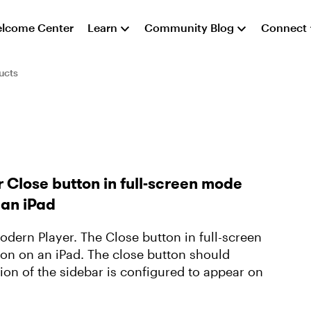
lcome Center
Learn
Community Blog
Connect
ucts
 Close button in full-screen mode
 an iPad
Modern Player. The Close button in full-screen
on on an iPad. The close button should
tion of the sidebar is configured to appear on