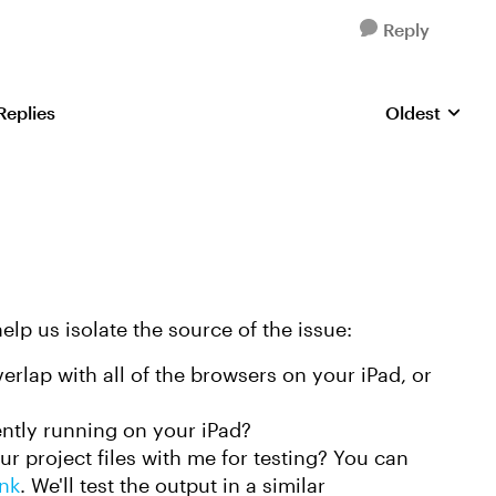
Reply
Replies
Oldest
Replies sorte
elp us isolate the source of the issue:
rlap with all of the browsers on your iPad, or
ntly running on your iPad?
r project files with me for testing? You can
ink
. We'll test the output in a similar