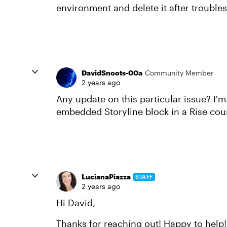
environment and delete it after trouble
DavidSnoots-00a
Community Member
2 years ago
Any update on this particular issue? I'
embedded Storyline block in a Rise cour
LucianaPiazza
STAFF
2 years ago
Hi David,
Thanks for reaching out! Happy to help