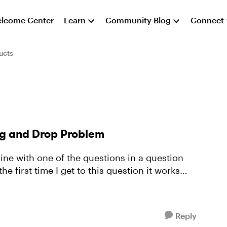
lcome Center
Learn
Community Blog
Connect
ucts
ag and Drop Problem
Reply