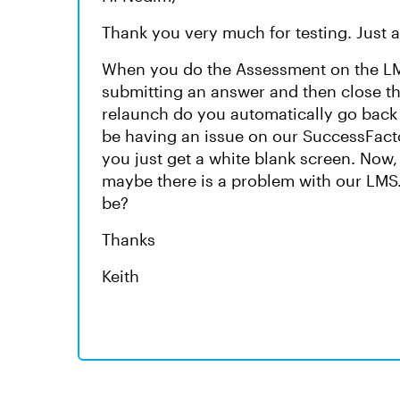
Thank you very much for testing. Just 
When you do the Assessment on the LMS,
submitting an answer and then close the
relaunch do you automatically go back 
be having an issue on our SuccessFacto
you just get a white blank screen. Now, I 
maybe there is a problem with our LMS.
be?
Thanks
Keith