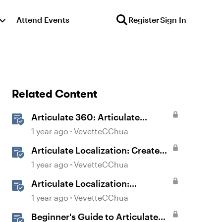
Attend Events
Register
Sign In
Related Content
Articulate 360: Articulate
Localization User Guide
1 year ago
VevetteCChua
Articulate Localization: Create
Multi-Language Storyline 360
1 year ago
VevetteCChua
Projects
Articulate Localization:
Overview
1 year ago
VevetteCChua
Beginner's Guide to Articulate