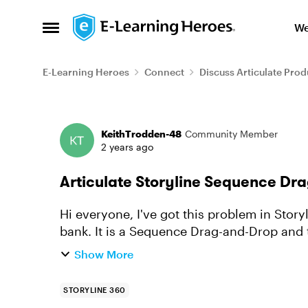
Skip to content
We
Open Side Menu
E-Learning Heroes
Connect
Discuss Articulate Prod
Forum Discussion
KeithTrodden-48
Community Member
2 years ago
Articulate Storyline Sequence Dr
Hi everyone, I've got this problem in Storyline with one of the questions in a question
bank. It is a Sequence Drag-and-Drop and the first time I get to this question it works
fine, as I can drag...
Show More
STORYLINE 360