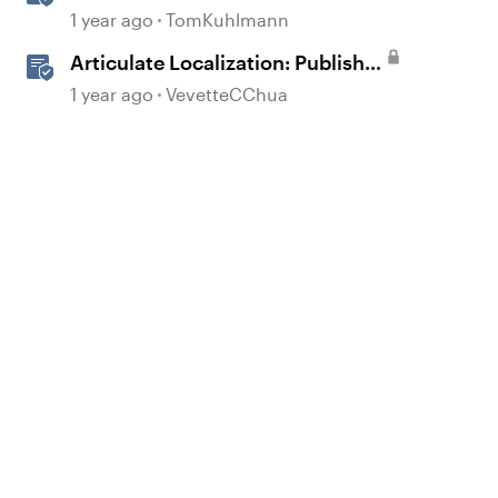
360
1 year ago
TomKuhlmann
Articulate Localization: Publish
Multi-Language Storyline
1 year ago
VevetteCChua
Projects