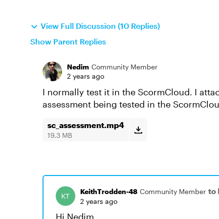
View Full Discussion (10 Replies)
Show Parent Replies
Nedim
Community Member
2 years ago
I normally test it in the ScormCloud. I at
assessment being tested in the ScormClou
sc_assessment.mp4
19.3 MB
to
KeithTrodden-48
Community Member
2 years ago
Hi Nedim,