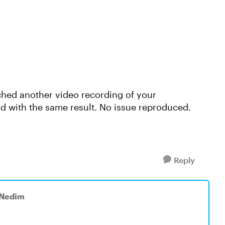
tached another video recording of your
d with the same result. No issue reproduced.
Reply
 Nedim