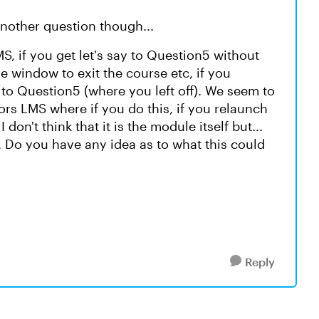
another question though...
 if you get let's say to Question5 without
 window to exit the course etc, if you
to Question5 (where you left off). We seem to
rs LMS where if you do this, if you relaunch
don't think that it is the module itself but...
 Do you have any idea as to what this could
Reply