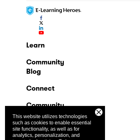
Learn
Community
Blog
Connect
Community
This website utilizes technologies
Company
such as cookies to enable essential
site functionality, as well as for
analytics, personalization, and
Trust Center