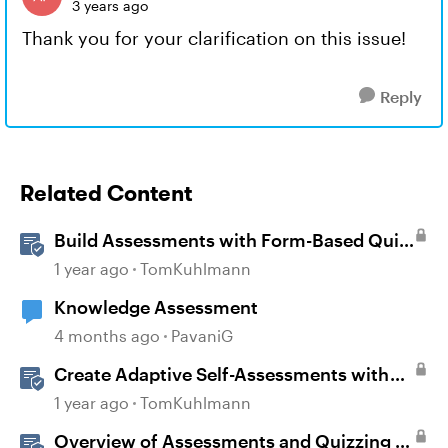
3 years ago
Thank you for your clarification on this issue!
Reply
Related Content
Build Assessments with Form-Based Quiz
Questions in Storyline
1 year ago
TomKuhlmann
Knowledge Assessment
4 months ago
PavaniG
Create Adaptive Self-Assessments with
Storyline 360 and JavaScript
1 year ago
TomKuhlmann
Overview of Assessments and Quizzing in