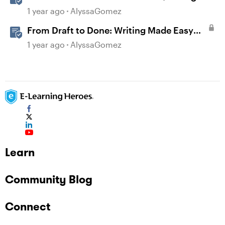
Rise 360
1 year ago
AlyssaGomez
From Draft to Done: Writing Made Easy
with AI Assistant in Rise
1 year ago
AlyssaGomez
Learn
Community Blog
Connect