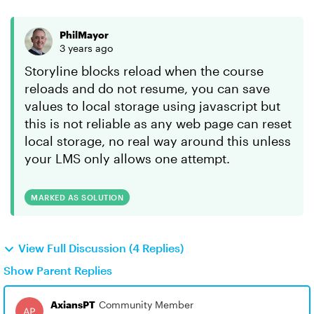
PhilMayor
3 years ago
Storyline blocks reload when the course
reloads and do not resume, you can save
values to local storage using javascript but
this is not reliable as any web page can reset
local storage, no real way around this unless
your LMS only allows one attempt.
MARKED AS SOLUTION
View Full Discussion (4 Replies)
Show Parent Replies
AxiansPT
Community Member