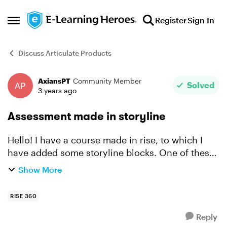
Skip to content
Register
Sign In
Open Side Menu
Discuss Articulate Products
AxiansPT
Community Member
Forum Discussion
Solved
3 years ago
Assessment made in storyline
Hello! I have a course made in rise, to which I
have added some storyline blocks. One of these
blocks, is positioned at the end of the course,
Show More
and corresponds to a 10 question assessment,
with only...
RISE 360
Reply