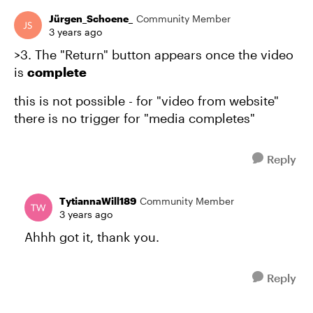
Jürgen_Schoene_
Community Member
3 years ago
>3. The "Return" button appears once the video
is
complete
this is not possible - for "video from website"
there is no trigger for "media completes"
Reply
TytiannaWill189
Community Member
3 years ago
Ahhh got it, thank you.
Reply