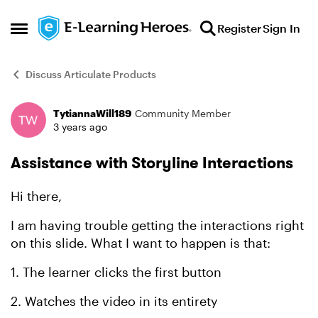
Skip to content
Register
Sign In
Open Side Menu
Discuss Articulate Products
TytiannaWill189
Community Member
Forum Discussion
3 years ago
Assistance with Storyline Interactions
Hi there,
I am having trouble getting the interactions right
on this slide. What I want to happen is that:
1. The learner clicks the first button
2. Watches the video in its entirety