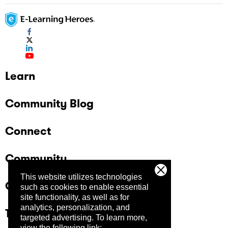
Learn
Community Blog
Connect
Community
This website utilizes technologies
Company
such as cookies to enable essential
site functionality, as well as for
analytics, personalization, and
Trust Center
targeted advertising.
To learn more,
view the following link: