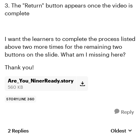
3. The "Return" button appears once the video is
complete
I want the learners to complete the process listed
above two more times for the remaining two
buttons on the slide. What am I missing here?
Thank you!
Are_You_NinerReady.story
560 KB
STORYLINE 360
Reply
2 Replies
Oldest
Replies sort