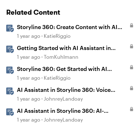
Related Content
Storyline 360: Create Content with AI
Assistant
1 year ago
KatieRiggio
Getting Started with AI Assistant in
Storyline
1 year ago
TomKuhlmann
Storyline 360: Get Started with AI
Assistant
1 year ago
KatieRiggio
AI Assistant in Storyline 360: Voice
Library
1 year ago
JohnreyLandoay
AI Assistant in Storyline 360: AI-
generated Captions
1 year ago
JohnreyLandoay