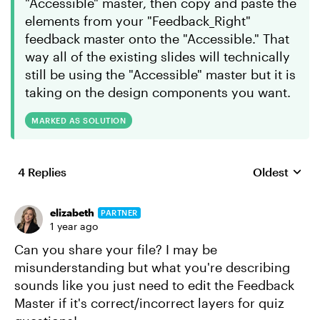
"Accessible" master, then copy and paste the
elements from your "Feedback_Right"
feedback master onto the "Accessible." That
way all of the existing slides will technically
still be using the "Accessible" master but it is
taking on the design components you want.
MARKED AS SOLUTION
4 Replies
Oldest
Replies sort
elizabeth
PARTNER
1 year ago
Can you share your file? I may be
misunderstanding but what you're describing
sounds like you just need to edit the Feedback
Master if it's correct/incorrect layers for quiz