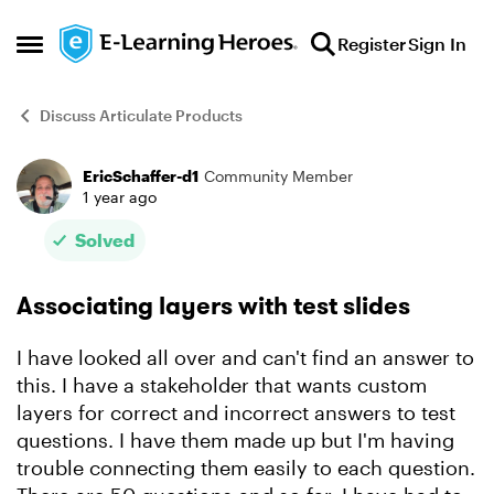
Skip to content
Register
Sign In
Open Side Menu
Discuss Articulate Products
EricSchaffer-d1
Community Member
Forum Discussion
1 year ago
Solved
Associating layers with test slides
I have looked all over and can't find an answer to
this. I have a stakeholder that wants custom
layers for correct and incorrect answers to test
questions. I have them made up but I'm having
trouble connecting them easily to each question.