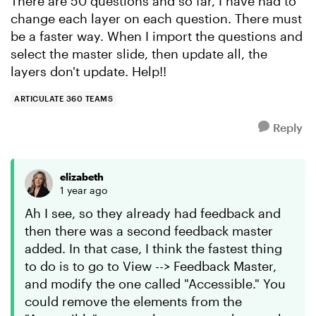
There are 50 questions and so far, I have had to
change each layer on each question. There must
be a faster way. When I import the questions and
select the master slide, then update all, the
layers don't update. Help!!
ARTICULATE 360 TEAMS
Reply
elizabeth
1 year ago
Ah I see, so they already had feedback and
then there was a second feedback master
added. In that case, I think the fastest thing
to do is to go to View --> Feedback Master,
and modify the one called "Accessible." You
could remove the elements from the