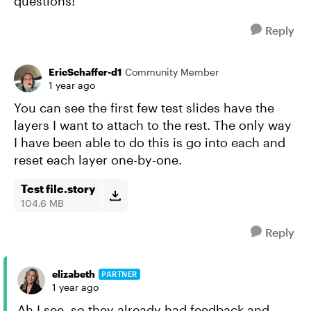
questions!
Reply
EricSchaffer-d1
Community Member
1 year ago
You can see the first few test slides have the
layers I want to attach to the rest. The only way
I have been able to do this is go into each and
reset each layer one-by-one.
Test file.story
104.6 MB
Reply
elizabeth
PARTNER
1 year ago
Ah I see, so they already had feedback and