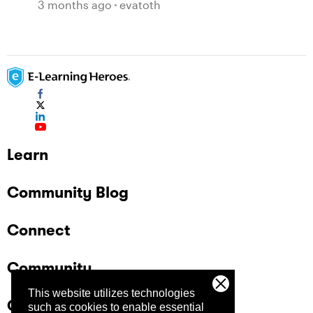
3 months ago
evatoth
Learn
Community Blog
Connect
Community
This website utilizes technologies
Company
such as cookies to enable essential