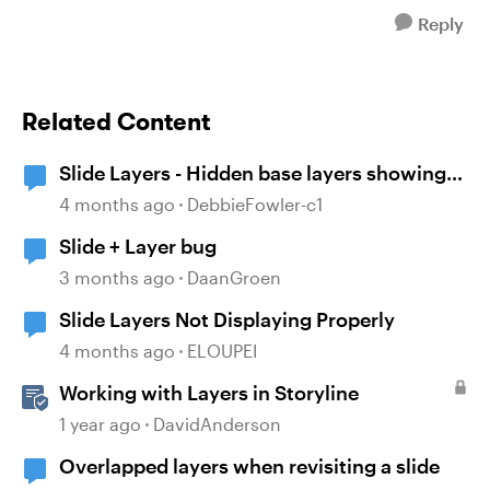
Reply
Related Content
Slide Layers - Hidden base layers showing
up
4 months ago
DebbieFowler-c1
Slide + Layer bug
3 months ago
DaanGroen
Slide Layers Not Displaying Properly
4 months ago
ELOUPEI
Working with Layers in Storyline
1 year ago
DavidAnderson
Overlapped layers when revisiting a slide