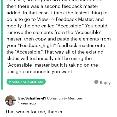
then there was a second feedback master
added. In that case, I think the fastest thing to
do is to go to View --> Feedback Master, and
modify the one called "Accessible." You could
remove the elements from the "Accessible"
master, then copy and paste the elements from
your "Feedback_Right" feedback master onto
the "Accessible." That way all of the existing
slides will technically still be using the
"Accessible" master but it is taking on the
design components you want.
MARKED AS SOLUTION
Reply
EricSchaffer-d1
Community Member
1 year ago
That works for me, thanks