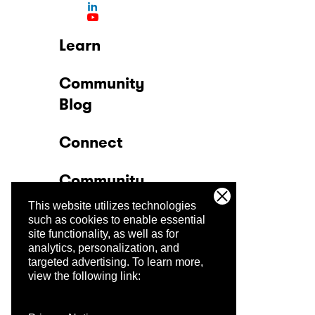
Learn
Community
Blog
Connect
Community
This website utilizes technologies
Company
such as cookies to enable essential
site functionality, as well as for
analytics, personalization, and
Trust Center
targeted advertising.
To learn more,
view the following link: