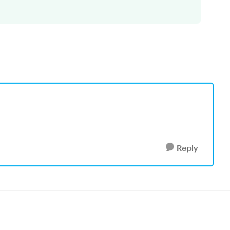
Reply