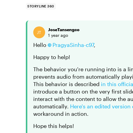
STORYLINE 360
JoseTansengco
1 year ago
Hello
PragyaSinha-c97
,
Happy to help!
The behavior you're running into is a 
prevents audio from automatically playi
This behavior is described
in this offic
introduce a button on the very first slid
interact with the content to allow the a
automatically.
Here's an edited version
workaround in action.
Hope this helps!