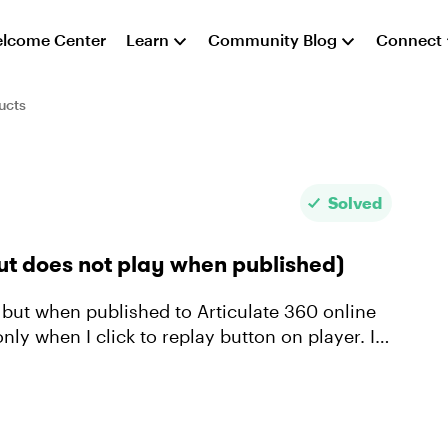
lcome Center
Learn
Community Blog
Connect
ucts
Solved
ut does not play when published)
 but when published to Articulate 360 online
nly when I click to replay button on player. I