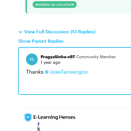
MARKED AS SOLUTION
View Full Discussion (13 Replies)
Show Parent Replies
PragyaSinha-c97
Community Member
1 year ago
Thanks
JoseTansengco