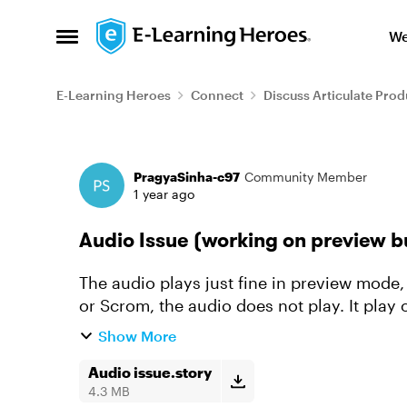
Skip to content
We
Open Side Menu
E-Learning Heroes
Connect
Discuss Articulate Prod
Forum Discussion
PragyaSinha-c97
Community Member
1 year ago
Audio Issue (working on preview b
The audio plays just fine in preview mode,
or Scrom, the audio does not play. It play o
have updated 360, but...
Show More
Audio issue.story
4.3 MB