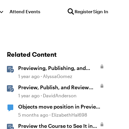
Attend Events
Register
Sign In
Related Content
Previewing, Publishing, and
Sharing Content
1 year ago
AlyssaGomez
Preview, Publish, and Review
Courses in Storyline
1 year ago
DavidAnderson
Objects move position in Preview
or Publish
5 months ago
ElizabethHal698
Preview the Course to See It in