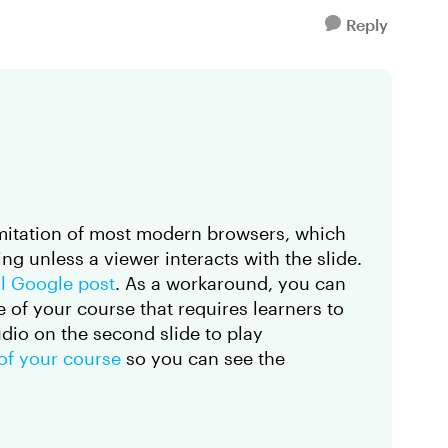
Reply
limitation of most modern browsers, which
ng unless a viewer interacts with the slide.
ial Google post
. As a workaround, you can
e of your course that requires learners to
udio on the second slide to play
 of your course
so you can see the