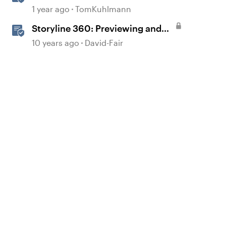
Action Before Publishing in
1 year ago
TomKuhlmann
Storyline
Storyline 360: Previewing and
Publishing a Course
10 years ago
David-Fair