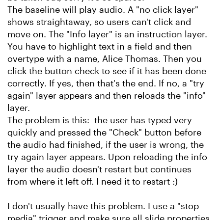
The baseline will play audio. A "no click layer"
shows straightaway, so users can't click and
move on. The "Info layer" is an instruction layer.
You have to highlight text in a field and then
overtype with a name, Alice Thomas. Then you
click the button check to see if it has been done
correctly. If yes, then that's the end. If no, a "try
again" layer appears and then reloads the "info"
layer.
The problem is this: the user has typed very
quickly and pressed the "Check" button before
the audio had finished, if the user is wrong, the
try again layer appears. Upon reloading the info
layer the audio doesn't restart but continues
from where it left off. I need it to restart :)
I don't usually have this problem. I use a "stop
media" trigger and make sure all slide properties