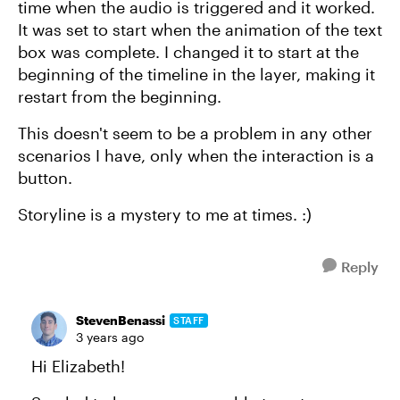
time when the audio is triggered and it worked.
It was set to start when the animation of the text
box was complete. I changed it to start at the
beginning of the timeline in the layer, making it
restart from the beginning.
This doesn't seem to be a problem in any other
scenarios I have, only when the interaction is a
button.
Storyline is a mystery to me at times. :)
Reply
StevenBenassi
STAFF
3 years ago
Hi Elizabeth!