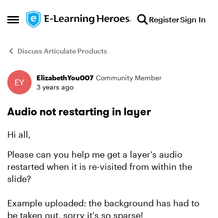
Skip to content
Register
Sign In
Open Side Menu
Discuss Articulate Products
ElizabethYou007
Community Member
Forum Discussion
3 years ago
Audio not restarting in layer
Hi all,
Please can you help me get a layer's audio
restarted when it is re-visited from within the
slide?
Example uploaded: the background has had to
be taken out, sorry it's so sparse!