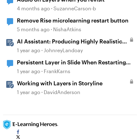
4 months ago
SuzanneCarson-b
Remove Rise microlearning restart button
5 months ago
NishaAtkins
AI Assistant: Producing Highly Realistic
Audio
1 year ago
JohnreyLandoay
Persistent Layer in Slide When Restarting
Scene
1 year ago
FrankKarns
Working with Layers in Storyline
1 year ago
DavidAnderson