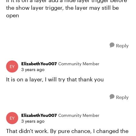
If it is on a layer add a hide layer trigger before
the show layer trigger, the layer may still be
open
Reply
ElizabethYou007
Community Member
3 years ago
It is on a layer, I will try that thank you
Reply
ElizabethYou007
Community Member
3 years ago
That didn't work. By pure chance, I changed the