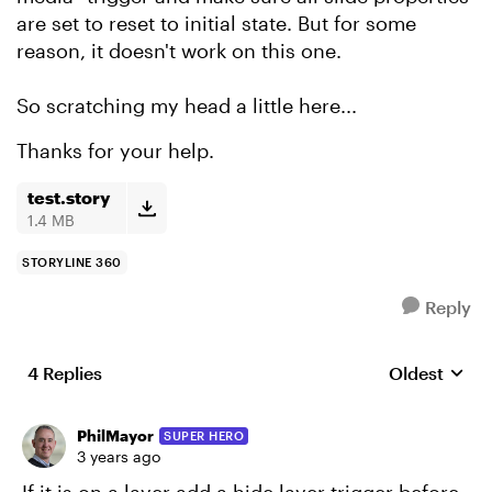
are set to reset to initial state. But for some
reason, it doesn't work on this one.
So scratching my head a little here...
Thanks for your help.
test.story
1.4 MB
STORYLINE 360
Reply
4 Replies
Oldest
Replies sort
PhilMayor
SUPER HERO
3 years ago