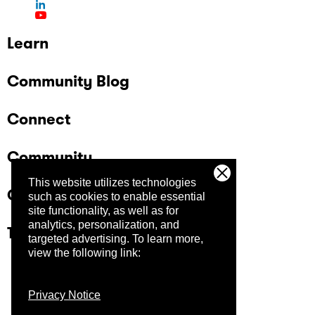
Learn
Community Blog
Connect
Community
This website utilizes technologies
Company
such as cookies to enable essential
site functionality, as well as for
analytics, personalization, and
Trust Center
targeted advertising.
To learn more,
view the following link:
Privacy Notice