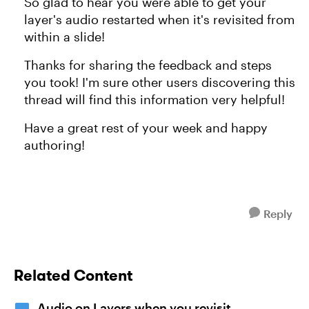
So glad to hear you were able to get your
layer's audio restarted when it's revisited from
within a slide!
Thanks for sharing the feedback and steps
you took! I'm sure other users discovering this
thread will find this information very helpful!
Have a great rest of your week and happy
authoring!
Reply
Related Content
Audio on Layers when you revisit