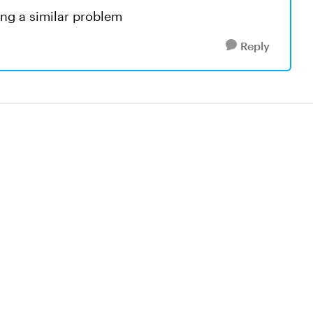
ving a similar problem
Reply