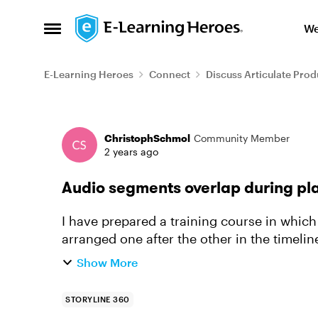
Skip to content
We
Open Side Menu
E-Learning Heroes
Connect
Discuss Articulate Prod
Forum Discussion
ChristophSchmol
Community Member
2 years ago
Audio segments overlap during p
I have prepared a training course in whic
arranged one after the other in the timeli
frequent one-second audio overl...
Show More
STORYLINE 360