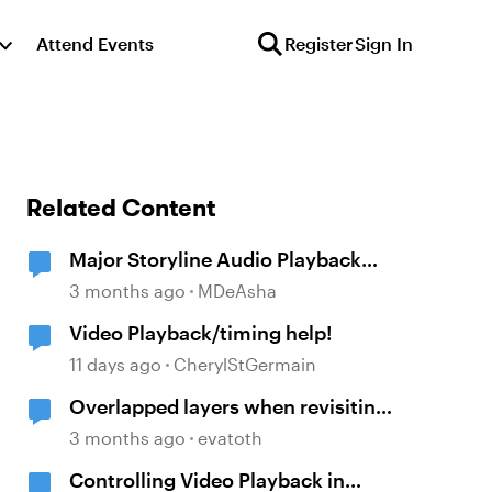
Attend Events
Register
Sign In
Related Content
Major Storyline Audio Playback
Issues
3 months ago
MDeAsha
Video Playback/timing help!
11 days ago
CherylStGermain
Overlapped layers when revisiting
a slide
3 months ago
evatoth
Controlling Video Playback in