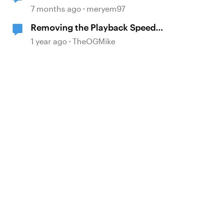
Storyline
7 months ago
meryem97
Removing the Playback Speed
button
1 year ago
TheOGMike