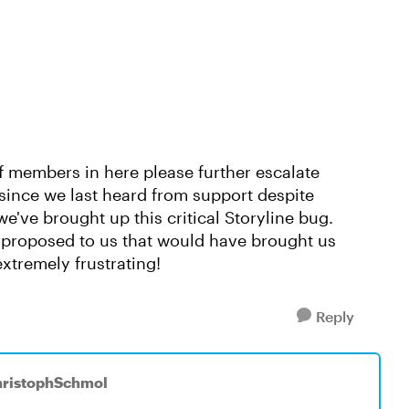
ff members in here please further escalate
since we last heard from support despite
e've brought up this critical Storyline bug.
s proposed to us that would have brought us
extremely frustrating!
Reply
hristophSchmol