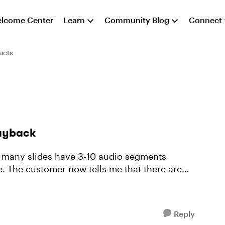
lcome Center
Learn
Community Blog
Connect
ucts
layback
h many slides have 3-10 audio segments
ne. The customer now tells me that there are
Reply