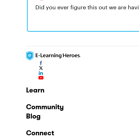
Did you ever figure this out we are ha
Learn
Community
Blog
Connect