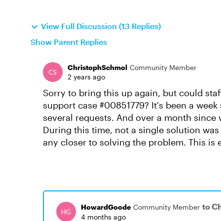
View Full Discussion (13 Replies)
Show Parent Replies
ChristophSchmol
Community Member
2 years ago
Sorry to bring this up again, but could sta
support case #00851779? It's been a week 
several requests. And over a month since w
During this time, not a single solution wa
any closer to solving the problem. This is 
to C
HowardGoode
Community Member
4 months ago