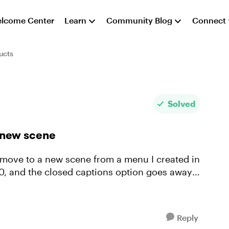
lcome Center
Learn
Community Blog
Connect
ucts
Solved
 new scene
 move to a new scene from a menu I created in
60, and the closed captions option goes away.
Reply