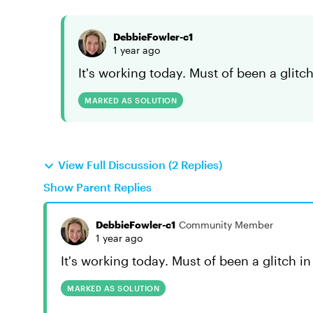
DebbieFowler-c1
1 year ago
It's working today. Must of been a glitch 
MARKED AS SOLUTION
View Full Discussion (2 Replies)
Show Parent Replies
DebbieFowler-c1
Community Member
1 year ago
It's working today. Must of been a glitch in 
MARKED AS SOLUTION