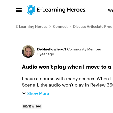
Skip to content
We
Open Side Menu
E-Learning Heroes
Connect
Discuss Articulate Prod
Forum Discussion
DebbieFowler-c1
Community Member
1 year ago
Audio won't play when I move to a
I have a course with many scenes. When I
Scene 1, the audio won't play in Review 3
What am I missing?
Show More
REVIEW 360