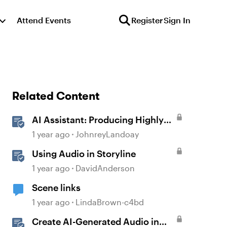
Attend Events
Register
Sign In
Related Content
AI Assistant: Producing Highly
Realistic Audio
1 year ago
JohnreyLandoay
Using Audio in Storyline
1 year ago
DavidAnderson
Scene links
1 year ago
LindaBrown-c4bd
Create AI-Generated Audio in