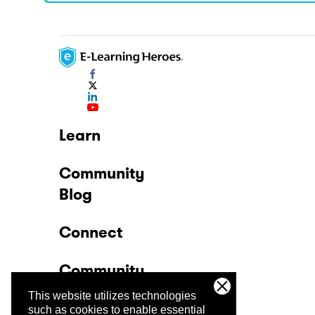
Learn
Community
Blog
Connect
Community
This website utilizes technologies
Company
such as cookies to enable essential