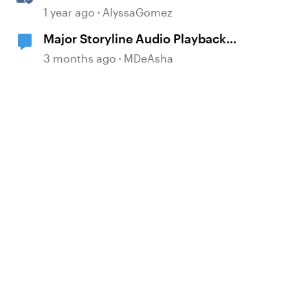
Rise 360
1 year ago
AlyssaGomez
Major Storyline Audio Playback
Issues
3 months ago
MDeAsha