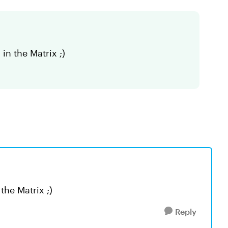
in the Matrix ;)
the Matrix ;)
Reply