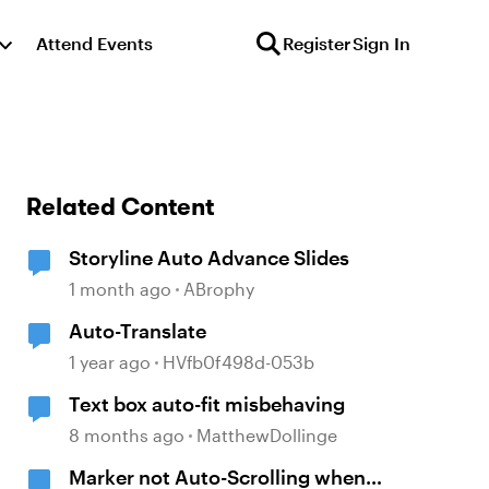
Attend Events
Register
Sign In
Related Content
Storyline Auto Advance Slides
1 month ago
ABrophy
Auto-Translate
1 year ago
HVfb0f498d-053b
Text box auto-fit misbehaving
8 months ago
MatthewDollinge
Marker not Auto-Scrolling when