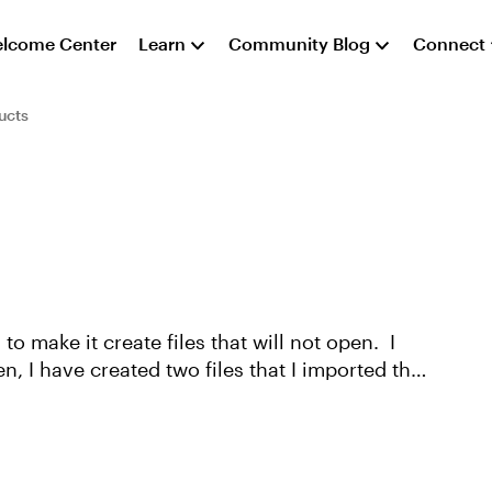
lcome Center
Learn
Community Blog
Connect
ucts
to make it create files that will not open. I
, I have created two files that I imported the