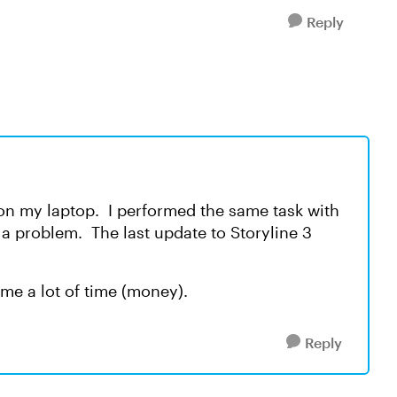
Reply
 on my laptop. I performed the same task with
 a problem. The last update to Storyline 3
t me a lot of time (money).
Reply