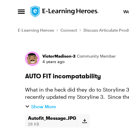
Skip to content
We
Open Side Menu
E-Learning Heroes
Connect
Discuss Articulate Prod
Forum Discussion
VictorMadison-3
Community Member
4 years ago
AUTO FIT incompatability
What in the heck did they do to Storyline 3 
recently updated my Storyline 3. Since then
contents from a ...
Show More
Autofit_Message.JPG
28 KB