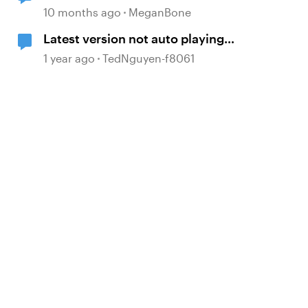
Text Overfills Box
10 months ago
MeganBone
Latest version not auto playing
embedded video
1 year ago
TedNguyen-f8061