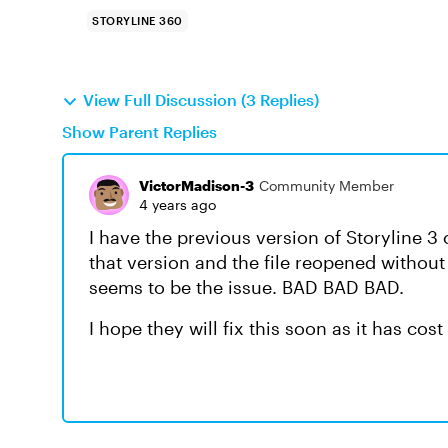
STORYLINE 360
View Full Discussion (3 Replies)
Show Parent Replies
VictorMadison-3
Community Member
4 years ago
I have the previous version of Storyline 3
that version and the file reopened without
seems to be the issue. BAD BAD BAD.
I hope they will fix this soon as it has cos