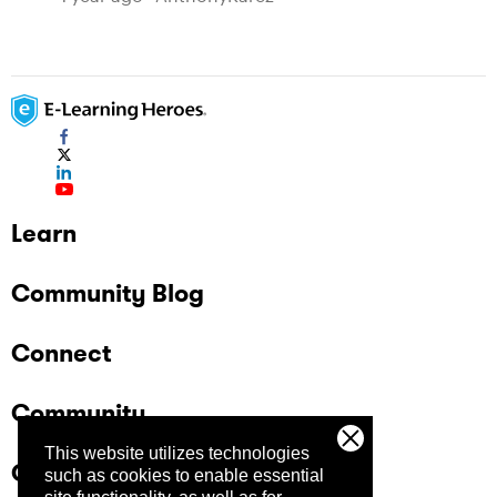
Learn
Community Blog
Connect
Community
This website utilizes technologies
Company
such as cookies to enable essential