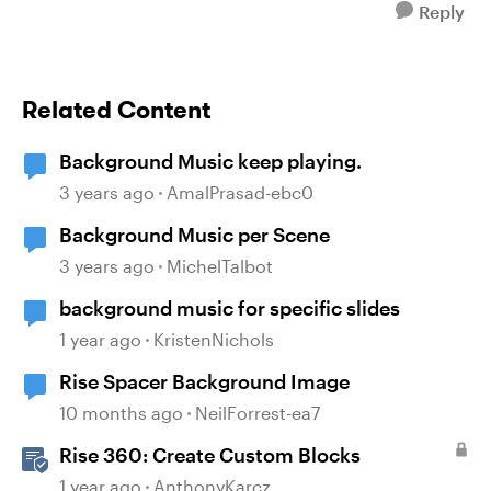
Reply
Related Content
Background Music keep playing.
3 years ago
AmalPrasad-ebc0
Background Music per Scene
3 years ago
MichelTalbot
background music for specific slides
1 year ago
KristenNichols
Rise Spacer Background Image
10 months ago
NeilForrest-ea7
Rise 360: Create Custom Blocks
1 year ago
AnthonyKarcz