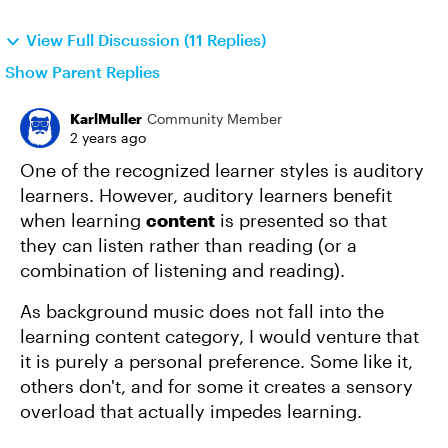
View Full Discussion (11 Replies)
Show Parent Replies
KarlMuller
Community Member
2 years ago
One of the recognized learner styles is auditory
learners. However, auditory learners benefit
when learning
content
is presented so that
they can listen rather than reading (or a
combination of listening and reading).
As background music does not fall into the
learning content category, I would venture that
it is purely a personal preference. Some like it,
others don't, and for some it creates a sensory
overload that actually impedes learning.