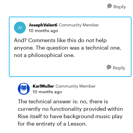
Reply
JosephValenti
Community Member
10 months ago
And? Comments like this do not help
anyone. The question was a technical one,
not a philosophical one.
Reply
KarlMuller
Community Member
10 months ago
The technical answer is: no, there is
currently no functionality provided within
Rise itself to have background music play
for the entirety of a Lesson.