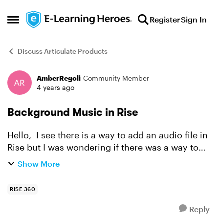
Skip to content
Register
Sign In
Open Side Menu
Discuss Articulate Products
AmberRegoli
Community Member
Forum Discussion
4 years ago
Background Music in Rise
Hello, I see there is a way to add an audio file in
Rise but I was wondering if there was a way to
have background music play for the entirety of
Show More
the lesson. Any help would be appreciated.
RISE 360
Reply