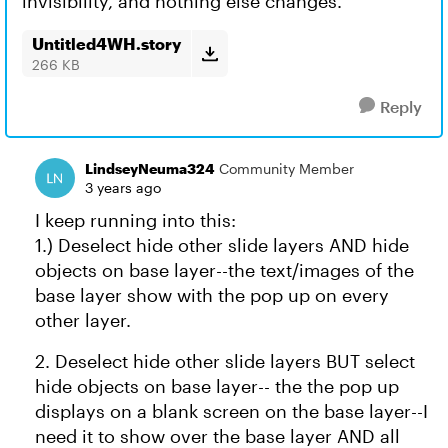
invisibility, and nothing else changes.
Untitled4WH.story
266 KB
Reply
LindseyNeuma324
Community Member
3 years ago
I keep running into this:
1.) Deselect hide other slide layers AND hide
objects on base layer--the text/images of the
base layer show with the pop up on every
other layer.
2. Deselect hide other slide layers BUT select
hide objects on base layer-- the the pop up
displays on a blank screen on the base layer--I
need it to show over the base layer AND all