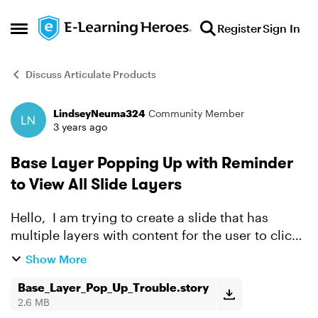
Skip to content
Register
Sign In
Open Side Menu
Discuss Articulate Products
LindseyNeuma324
Community Member
Forum Discussion
3 years ago
Base Layer Popping Up with Reminder
to View All Slide Layers
Hello, I am trying to create a slide that has
multiple layers with content for the user to click
through. The learner needs to click through ALL
Show More
layers before they can click NEXT, so I need a ...
Base_Layer_Pop_Up_Trouble.story
2.6 MB