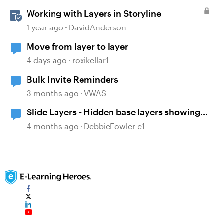
Working with Layers in Storyline
1 year ago
DavidAnderson
Move from layer to layer
4 days ago
roxikellar1
Bulk Invite Reminders
3 months ago
VWAS
Slide Layers - Hidden base layers showing
up
4 months ago
DebbieFowler-c1