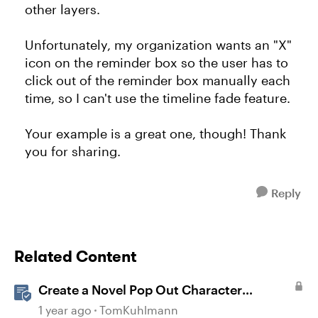
other layers.
Unfortunately, my organization wants an "X"
icon on the reminder box so the user has to
click out of the reminder box manually each
time, so I can't use the timeline fade feature.
Your example is a great one, though! Thank
you for sharing.
Reply
Related Content
Create a Novel Pop Out Character
Interaction in Storyline
1 year ago
TomKuhlmann