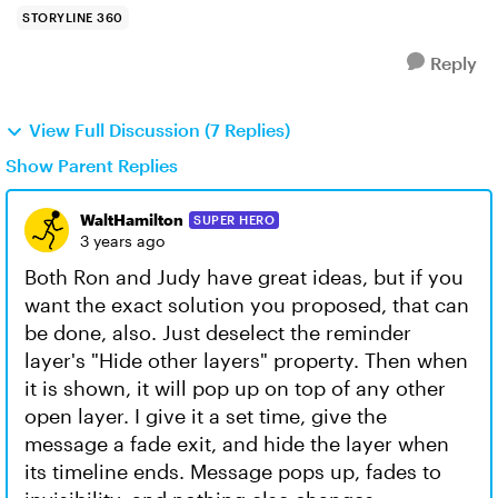
STORYLINE 360
Reply
View Full Discussion (7 Replies)
Show Parent Replies
WaltHamilton
SUPER HERO
3 years ago
Both Ron and Judy have great ideas, but if you
want the exact solution you proposed, that can
be done, also. Just deselect the reminder
layer's "Hide other layers" property. Then when
it is shown, it will pop up on top of any other
open layer. I give it a set time, give the
message a fade exit, and hide the layer when
its timeline ends. Message pops up, fades to