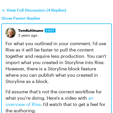
View Full Discussion (4 Replies)
Show Parent Replies
TomKuhlmann
STAFF
2 years ago
For what you outlined in your comment, I'd use
Rise as it will be faster to pull the content
together and require less production. You can't
import what you created in Storyline into Rise.
However, there is a Storyline block feature
where you can publish what you created in
Storyline as a block.
I'd assume that's not the correct workflow for
what you're doing. Here's a video with
an
overview of Rise
. I'd watch that to get a feel for
the authoring.