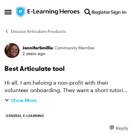
Skip to content
Register
Sign In
Open Side Menu
Discuss Articulate Products
JenniferSmillie
Community Member
Forum Discussion
2 years ago
Best Articulate tool
Hi all, I am.heloing a non-profit with their
volunteer onboarding. They want a short tutorial
explaining their mission, history, and steps to get
Show More
started volunteering as part of their website.
The...
GENERAL E-LEARNING
Reply