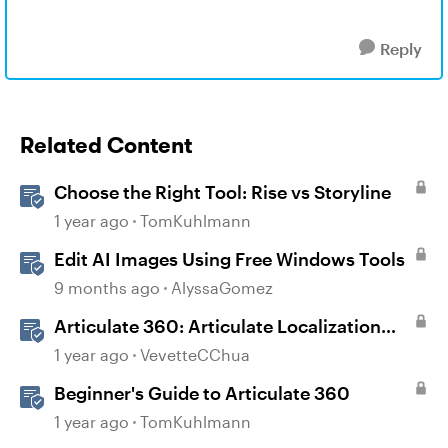
Reply
Related Content
Choose the Right Tool: Rise vs Storyline
1 year ago
TomKuhlmann
Edit AI Images Using Free Windows Tools
9 months ago
AlyssaGomez
Articulate 360: Articulate Localization
User Guide
1 year ago
VevetteCChua
Beginner's Guide to Articulate 360
1 year ago
TomKuhlmann