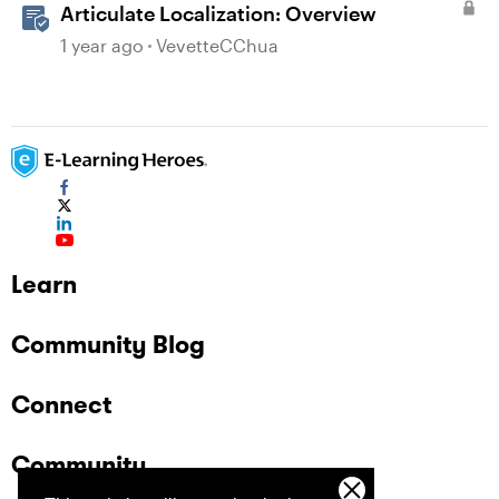
Articulate Localization: Overview
1 year ago
VevetteCChua
Learn
Community Blog
Connect
Community