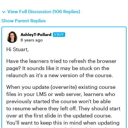
View Full Discussion (106 Replies)
Show Parent Replies
AshleyT-Pollard
STAFF
8 years ago
Hi Stuart,
Have the learners tried to refresh the browser
page? It sounds like it may be stuck on the
relaunch as it's a new version of the course.
When you update (overwrite) existing course
files in your LMS or web server, learners who
previously started the course won't be able
to resume where they left off. They should start
over at the first slide in the updated course.
You'll want to keep this in mind when updating