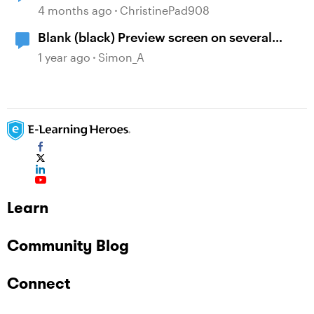
4 months ago
ChristinePad908
Blank (black) Preview screen on several
Storyline projects
1 year ago
Simon_A
Learn
Community Blog
Connect