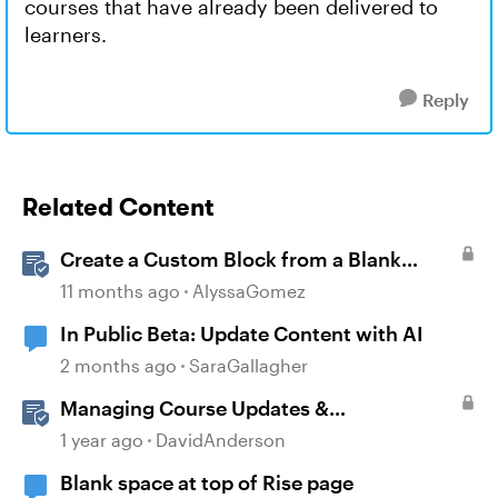
courses that have already been delivered to
learners.
Reply
Related Content
Create a Custom Block from a Blank
Canvas
11 months ago
AlyssaGomez
In Public Beta: Update Content with AI
2 months ago
SaraGallagher
Managing Course Updates &
Collaborators
1 year ago
DavidAnderson
Blank space at top of Rise page