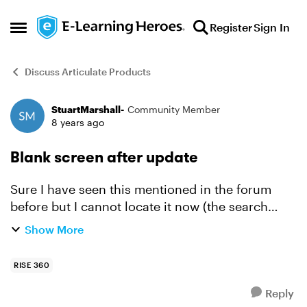
Skip to content
Register
Sign In
Open Side Menu
Discuss Articulate Products
StuartMarshall-
Community Member
Forum Discussion
8 years ago
Blank screen after update
Sure I have seen this mentioned in the forum
before but I cannot locate it now (the search
function is awful). If I update my content and re-
Show More
export it to SCORM, after updating the content
on my LM...
RISE 360
Reply