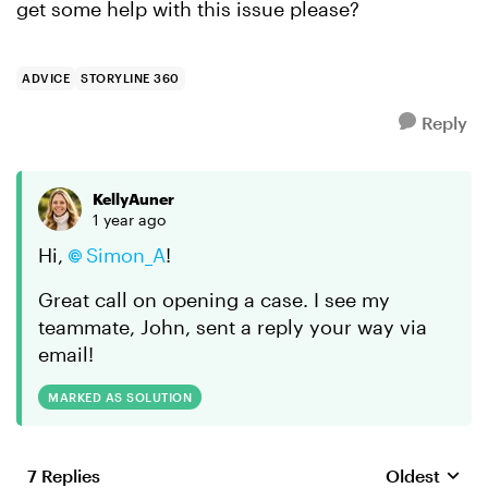
get some help with this issue please?
ADVICE
STORYLINE 360
Reply
KellyAuner
1 year ago
Hi,
Simon_A
!
Great call on opening a case. I see my
teammate, John, sent a reply your way via
email!
MARKED AS SOLUTION
7 Replies
Oldest
Replies sort