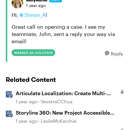
1 year ago
Hi,
Simon_A
!
Great call on opening a case. I see my
teammate, John, sent a reply your way via
email!
MARKED AS SOLUTION
Reply
Related Content
Articulate Localization: Create Multi-
Language Storyline 360 Projects
1 year ago
VevetteCChua
Storyline 360: New Project Accessible
Template
1 year ago
LeslieMcKerchie