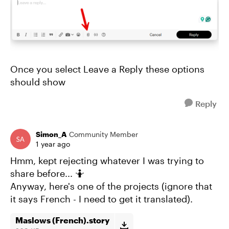
Once you select Leave a Reply these options
should show
Reply
Simon_A
Community Member
1 year ago
Hmm, kept rejecting whatever I was trying to
share before... 🤷
Anyway, here's one of the projects (ignore that
it says French - I need to get it translated).
Maslows (French).story