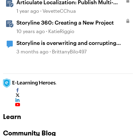
Articulate Localization: Publish Multi-
Language Storyline Projects
1 year ago
VevetteCChua
Storyline 360: Creating a New Project
10 years ago
KatieRiggio
Storyline is overwriting and corrupting
projects when closing after recent updates
3 months ago
BrittanyBilo497
Learn
Community Blog