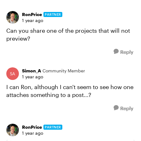
RonPrice
PARTNER
1 year ago
Can you share one of the projects that will not
preview?
Reply
Simon_A
Community Member
1 year ago
I can Ron, although I can't seem to see how one
attaches something to a post...?
Reply
RonPrice
PARTNER
1 year ago