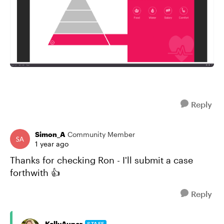
Reply
Simon_A
Community Member
1 year ago
Thanks for checking Ron - I'll submit a case
forthwith 👍
Reply
KellyAuner
STAFF