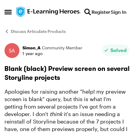
Skip to content
Register
Sign In
Open Side Menu
Discuss Articulate Products
Simon_A
Community Member
Forum Discussion
Solved
1 year ago
Blank (black) Preview screen on several
Storyline projects
Apologies for raising another "help! my preview
screen is blank" query, but this is what I'm
getting from several projects I've got from a
developer. I don't
think
it's an issue needing a
reinstall of Storyline because of the 7 projects I
have, one of them previews properly, but could I