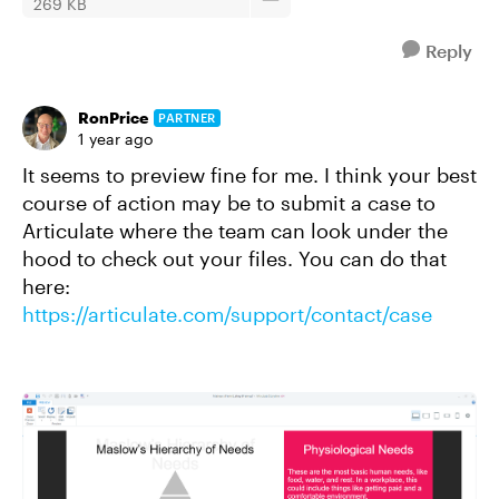
269 KB
Reply
RonPrice
PARTNER
1 year ago
It seems to preview fine for me.
I think your best
course of action may be to submit a case to
Articulate where the team can look under the
hood to check out your files. You can do that
here:
https://articulate.com/support/contact/case