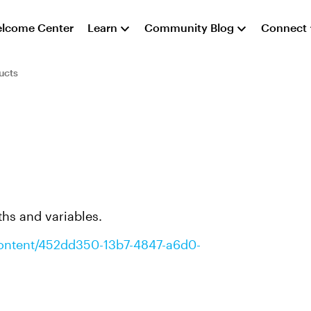
lcome Center
Learn
Community Blog
Connect
ucts
aths and variables.
/content/452dd350-13b7-4847-a6d0-