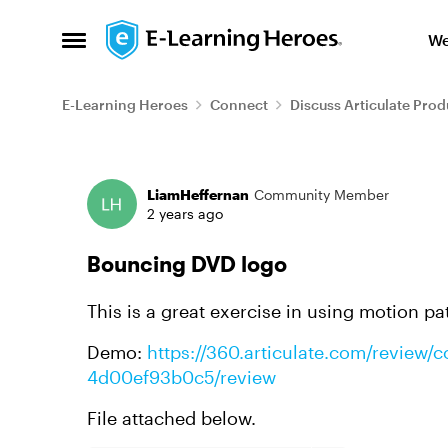
Skip to content
We
Open Side Menu
E-Learning Heroes
Connect
Discuss Articulate Prod
Forum Discussion
LiamHeffernan
Community Member
2 years ago
Bouncing DVD logo
This is a great exercise in using motion p
Demo:
https://360.articulate.com/review
4d00ef93b0c5/review
File attached below.