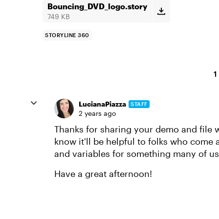
Bouncing_DVD_logo.story
749 KB
STORYLINE 360
1
LucianaPiazza
STAFF
2 years ago
Thanks for sharing your demo and file 
know it'll be helpful to folks who come 
and variables for something many of us 
Have a great afternoon!