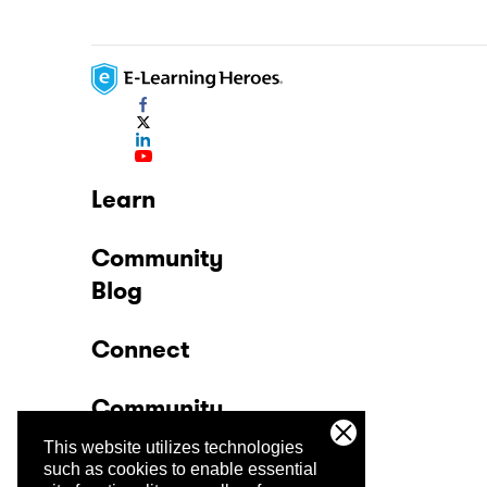
Learn
Community
Blog
Connect
Community
This website utilizes technologies
Company
such as cookies to enable essential