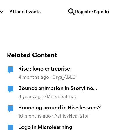
Attend Events
Register
Sign In
Related Content
Rise : logo entreprise
4 months ago
Crys_ABED
Bounce animation in Storyline
with GSAP
3 years ago
MerveSatmaz
Bouncing around in Rise lessons?
10 months ago
AshleyNeal-2f5f
Logo in Microlearning