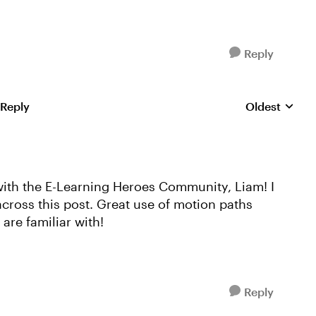
Reply
 Reply
Oldest
Replies sorte
with the E-Learning Heroes Community, Liam! I
across this post. Great use of motion paths
are familiar with!
Reply