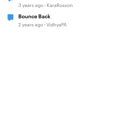
3 years ago
KaraRosson
Bounce Back
2 years ago
VidhyaPA
d by