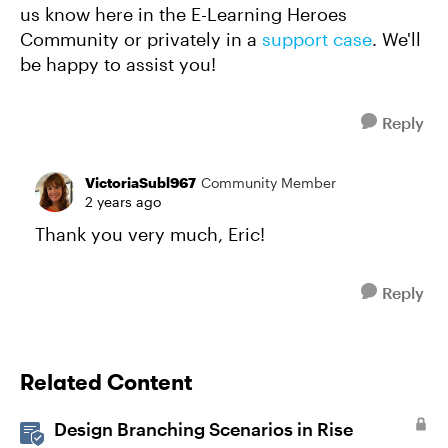
us know here in the E-Learning Heroes
Community or privately in a
support case
. We'll
be happy to assist you!
Reply
VictoriaSubl967
Community Member
2 years ago
Thank you very much, Eric!
Reply
Related Content
Design Branching Scenarios in Rise