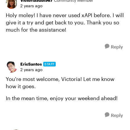
VictoriaSubl967
Community Member
2 years ago
Holy moley! I have never used xAPI before. I will
give it a try and get back to you. Thank you so
much for the assistance!
Reply
EricSantos
STAFF
2 years ago
You're most welcome, Victoria! Let me know
how it goes.
In the mean time, enjoy your weekend ahead!
Reply