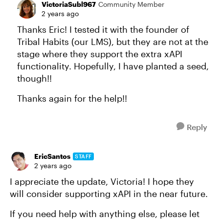
VictoriaSubl967
Community Member
2 years ago
Thanks Eric! I tested it with the founder of
Tribal Habits (our LMS), but they are not at the
stage where they support the extra xAPI
functionality. Hopefully, I have planted a seed,
though!!
Thanks again for the help!!
Reply
EricSantos
STAFF
2 years ago
I appreciate the update, Victoria! I hope they
will consider supporting xAPI in the near future.
If you need help with anything else, please let