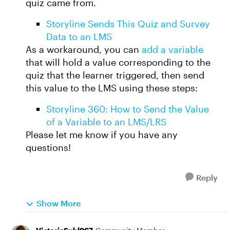
quiz came from.
Storyline Sends This Quiz and Survey
Data to an LMS
As a workaround, you can
add a variable
that will hold a value corresponding to the
quiz that the learner triggered, then send
this value to the LMS using these steps:
Storyline 360: How to Send the Value
of a Variable to an LMS/LRS
Please let me know if you have any
questions!
Reply
Show More