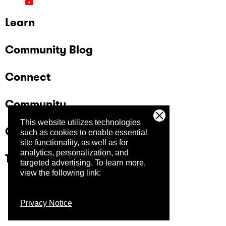
Learn
Community Blog
Connect
Community
This website utilizes technologies
Company
such as cookies to enable essential
site functionality, as well as for
analytics, personalization, and
Trust Center
targeted advertising.
To learn more,
view the following link:
Privacy Notice