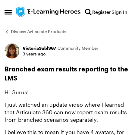
Skip to content
Register
Sign In
Open Side Menu
Discuss Articulate Products
VictoriaSubl967
Community Member
Forum Discussion
3 years ago
Branched exam results reporting to the
LMS
Hi Gurus!
I just watched an update video where I learned
that Articulate 360 can now report exam results
from branched scenarios separately.
I believe this to mean if you have 4 avatars, for