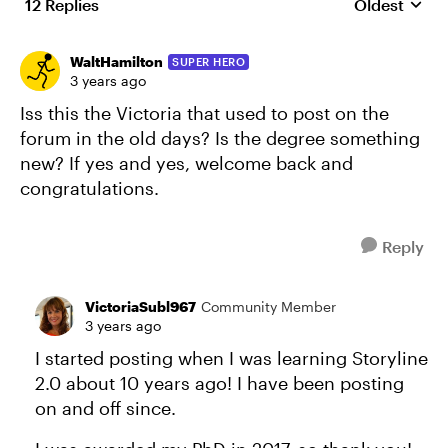
12 Replies
Oldest
Replies sort
WaltHamilton
SUPER HERO
3 years ago
Iss this the Victoria that used to post on the
forum in the old days? Is the degree something
new? If yes and yes, welcome back and
congratulations.
Reply
VictoriaSubl967
Community Member
3 years ago
I started posting when I was learning Storyline
2.0 about 10 years ago! I have been posting
on and off since.