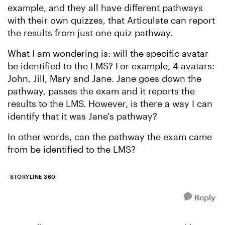
example, and they all have different pathways
with their own quizzes, that Articulate can report
the results from just one quiz pathway.
What I am wondering is: will the specific avatar
be identified to the LMS? For example, 4 avatars:
John, Jill, Mary and Jane. Jane goes down the
pathway, passes the exam and it reports the
results to the LMS. However, is there a way I can
identify that it was Jane's pathway?
In other words, can the pathway the exam came
from be identified to the LMS?
STORYLINE 360
Reply