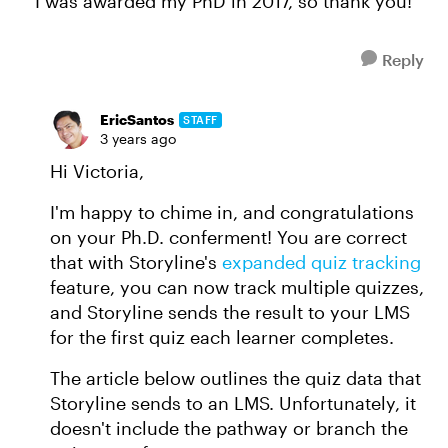
I was awarded my PhD in 2017, so thank you!
Reply
EricSantos
STAFF
3 years ago
Hi Victoria,
I'm happy to chime in, and congratulations
on your Ph.D. conferment! You are correct
that with Storyline's
expanded quiz tracking
feature, you can now track multiple quizzes,
and Storyline sends the result to your LMS
for the first quiz each learner completes.
The article below outlines the quiz data that
Storyline sends to an LMS. Unfortunately, it
doesn't include the pathway or branch the