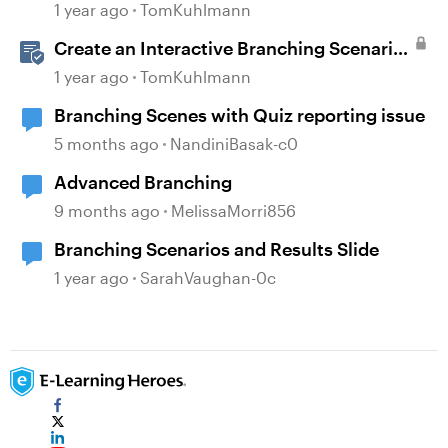
1 year ago
TomKuhlmann
Create an Interactive Branching Scenario
Template in Storyline 360
1 year ago
TomKuhlmann
Branching Scenes with Quiz reporting issue
5 months ago
NandiniBasak-c0
Advanced Branching
9 months ago
MelissaMorri856
Branching Scenarios and Results Slide
1 year ago
SarahVaughan-0c