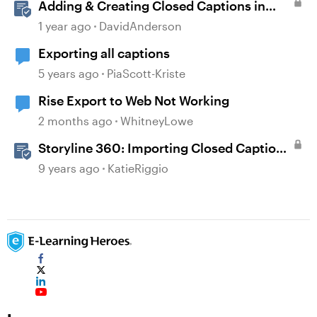
Adding & Creating Closed Captions in
Storyline
1 year ago
DavidAnderson
Exporting all captions
5 years ago
PiaScott-Kriste
Rise Export to Web Not Working
2 months ago
WhitneyLowe
Storyline 360: Importing Closed Captions
for Narration and Videos
9 years ago
KatieRiggio