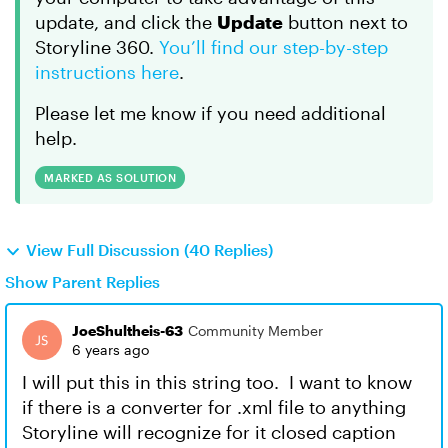
update, and click the
Update
button next to
Storyline 360.
You’ll find our step-by-step
instructions here
.
Please let me know if you need additional
help.
MARKED AS SOLUTION
View Full Discussion (40 Replies)
Show Parent Replies
JoeShultheis-63
Community Member
6 years ago
I will put this in this string too. I want to know
if there is a converter for .xml file to anything
Storyline will recognize for it closed caption