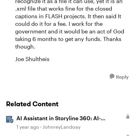
recognize it as a file it can use, yet it is an
.xml file that works fine for the closed
captions in FLASH projects. It then said It
could do it for a fee. I work for the
government and it would be an act of God
taking 6 months to get any funds. Thanks
though.
Joe Shultheis
Reply
Related Content
AI Assistant in Storyline 360: AI-
generated Captions
1 year ago
JohnreyLandoay