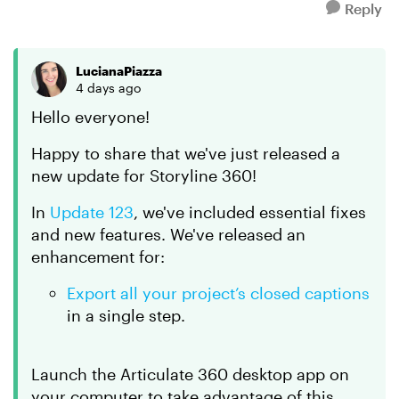
Reply
LucianaPiazza
4 days ago
Hello everyone!
Happy to share that we've just released a
new update for Storyline 360!
In
Update 123
, we've included essential fixes
and new features. We've released an
enhancement for:
Export all your project’s closed captions
in a single step.
Launch the Articulate 360 desktop app on
your computer to take advantage of this