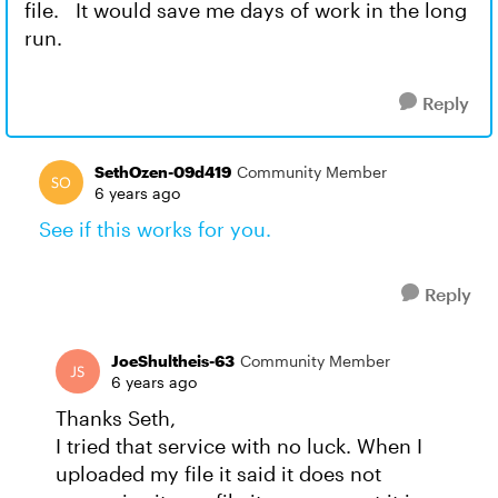
file. It would save me days of work in the long
run.
Reply
SethOzen-09d419
Community Member
6 years ago
See if this works for you.
Reply
JoeShultheis-63
Community Member
6 years ago
Thanks Seth,
I tried that service with no luck. When I
uploaded my file it said it does not