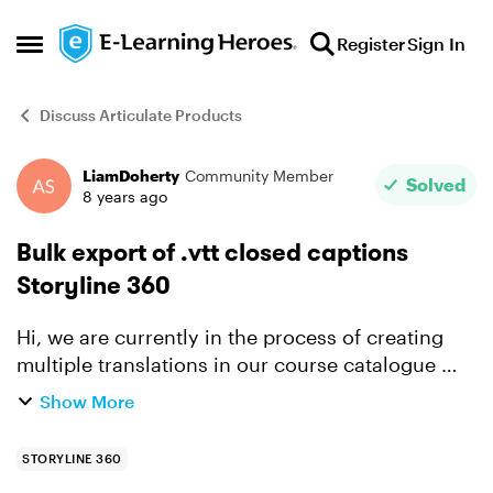
Skip to content
Register
Sign In
Open Side Menu
Discuss Articulate Products
LiamDoherty
Community Member
Forum Discussion
Solved
8 years ago
Bulk export of .vtt closed captions
Storyline 360
Hi, we are currently in the process of creating
multiple translations in our course catalogue
and I am enquiring is there a way in Storyline
Show More
360 to bulk export closed caption files? We only
send th...
STORYLINE 360