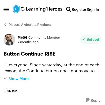
Skip to content
Register
Sign In
Open Side Menu
Discuss Articulate Products
Mb06
Community Member
Forum Discussion
Solved
7 months ago
Button Continue RISE
Hi everyone, Since yesterday, at the end of each
lesson, the Continue button does not move to
the next lesson. It is clickable but stays on the
Show More
same lesson. Thanks for your help.
RISE 360
Reply