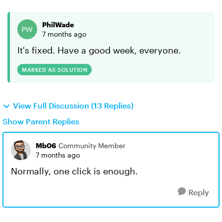
PhilWade
7 months ago
It's fixed. Have a good week, everyone.
MARKED AS SOLUTION
View Full Discussion (13 Replies)
Show Parent Replies
Mb06
Community Member
7 months ago
Normally, one click is enough.
Reply