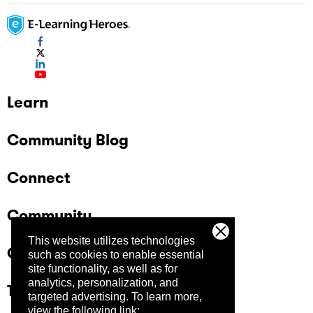
Learn
Community Blog
Connect
Community
This website utilizes technologies
Company
such as cookies to enable essential
site functionality, as well as for
analytics, personalization, and
Trust Center
targeted advertising.
To learn more,
view the following link: