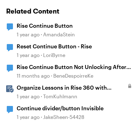
Related Content
Rise Continue Button
1 year ago
AmandaStein
Reset Continue Button - Rise
1 year ago
LoriByrne
Rise Continue Button Not Unlocking After
Storyline Block Completion
11 months ago
BeneDespoirreKe
Organize Lessons in Rise 360 with
Dividers & Continue Blocks
1 year ago
TomKuhlmann
Continue divider/button Invisible
1 year ago
JakeSheen-54428