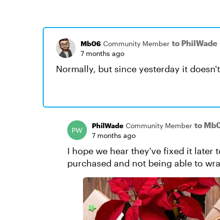
to PhilWade
Mb06
Community Member
7 months ago
Normally, but since yesterday it doesn'
to Mb
PhilWade
Community Member
7 months ago
I hope we hear they've fixed it later t
purchased and not being able to wr