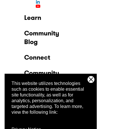
Learn
Community
Blog
Connect
Community
This website utilizes technologies
Company
such as cookies to enable essential
site functionality, as well as for
analytics, personalization, and
Trust Center
targeted advertising.
To learn more,
view the following link: