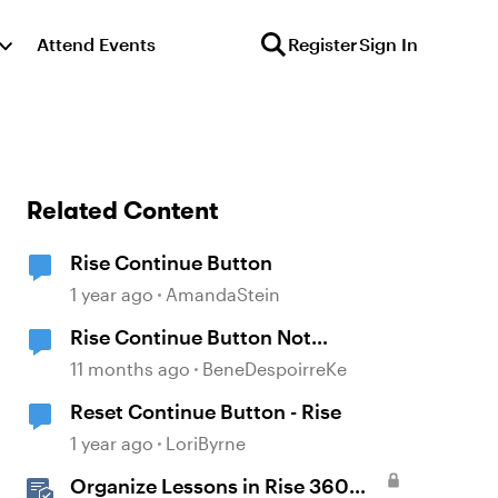
Attend Events
Register
Sign In
Related Content
Rise Continue Button
1 year ago
AmandaStein
Rise Continue Button Not
Unlocking After Storyline Block
11 months ago
BeneDespoirreKe
Completion
Reset Continue Button - Rise
1 year ago
LoriByrne
Organize Lessons in Rise 360