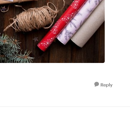
Reply