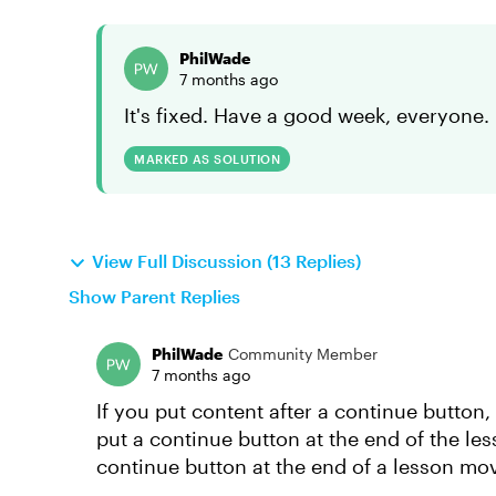
PhilWade
7 months ago
It's fixed. Have a good week, everyone.
MARKED AS SOLUTION
View Full Discussion (13 Replies)
Show Parent Replies
PhilWade
Community Member
7 months ago
If you put content after a continue button,
put a continue button at the end of the les
continue button at the end of a lesson mov