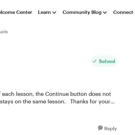
lcome Center
Learn
Community Blog
Connect
ucts
Solved
 the same lesson. Thanks for your
Reply