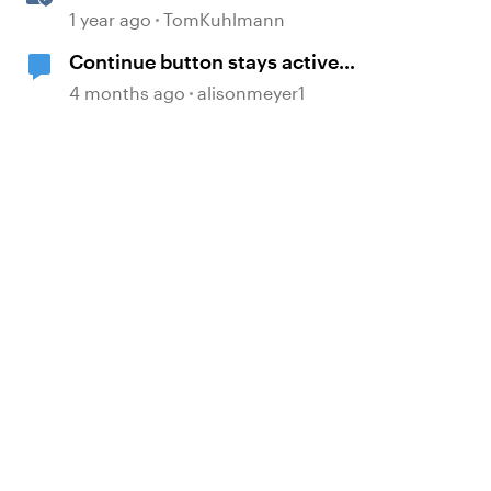
with Dividers & Continue Blocks
1 year ago
TomKuhlmann
Continue button stays active
without playing audio
4 months ago
alisonmeyer1