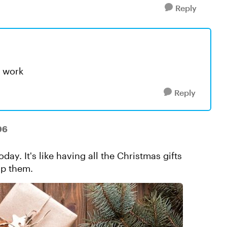
Reply
t work
Reply
06
oday. It's like having all the Christmas gifts
ap them.