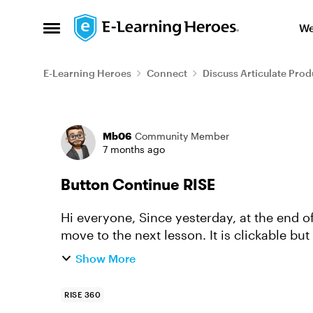
Skip to content
We
Open Side Menu
E-Learning Heroes
Connect
Discuss Articulate Prod
Forum Discussion
Mb06
Community Member
7 months ago
Button Continue RISE
Hi everyone, Since yesterday, at the end of each lesson, the Continue button does not
move to the next lesson. It is clickable but stays on
help.
Show More
RISE 360