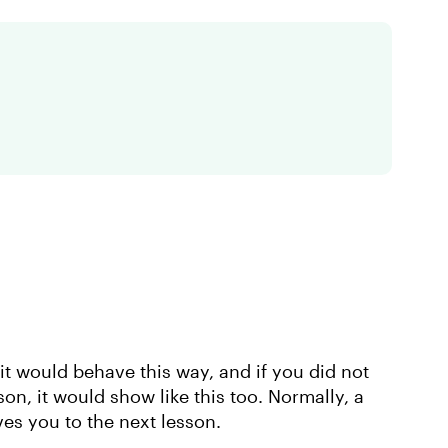
 it would behave this way, and if you did not
son, it would show like this too. Normally, a
es you to the next lesson.