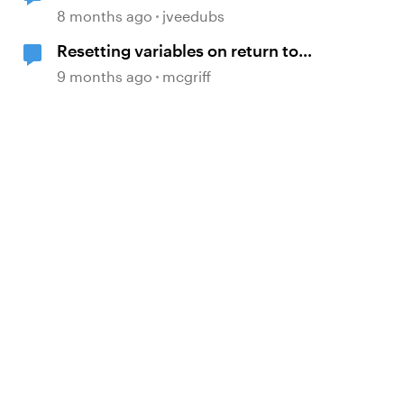
calculations involving multiple
8 months ago
jveedubs
variables?
Resetting variables on return to
slide
9 months ago
mcgriff