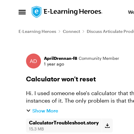
Skip to content
We
Open Side Menu
E-Learning Heroes
Connect
Discuss Articulate Prod
Forum Discussion
AprilDrennan-f8
Community Member
1 year ago
Calculator won't reset
Hi. I used someone else's calculator that t
instances of it. The only problem is that t
the variables? Anyway, so...
Show More
CalculatorTroubleshoot.story
15.3 MB