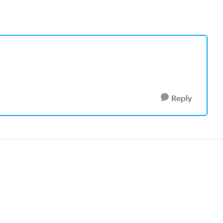
Reply