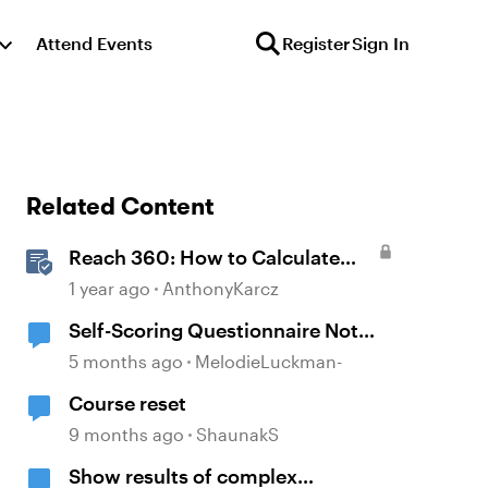
Attend Events
Register
Sign In
Related Content
Reach 360: How to Calculate
Active Learners
1 year ago
AnthonyKarcz
Self-Scoring Questionnaire Not
Calculating Properly
5 months ago
MelodieLuckman-
Course reset
9 months ago
ShaunakS
Show results of complex