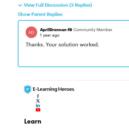
View Full Discussion (3 Replies)
Show Parent Replies
AprilDrennan-f8
Community Member
1 year ago
Thanks. Your solution worked.
Learn