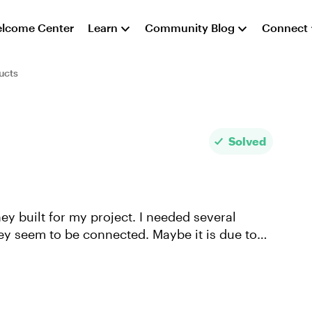
lcome Center
Learn
Community Blog
Connect
ucts
Solved
hey built for my project. I needed several
hey seem to be connected. Maybe it is due to