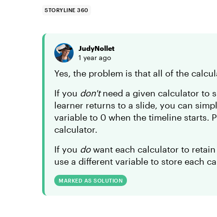
STORYLINE 360
JudyNollet
1 year ago
Yes, the problem is that all of the calc
If you
don't
need a given calculator to s
learner returns to a slide, you can simp
variable to 0 when the timeline starts. P
calculator.
If you
do
want each calculator to retain
use a different variable to store each c
MARKED AS SOLUTION