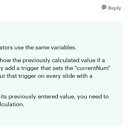
Reply
ulators use the same variables.
how the previously calculated value if a
ly add a trigger that sets the "currentNum"
ut that trigger on every slide with a
 its previously entered value, you need to
alculation.