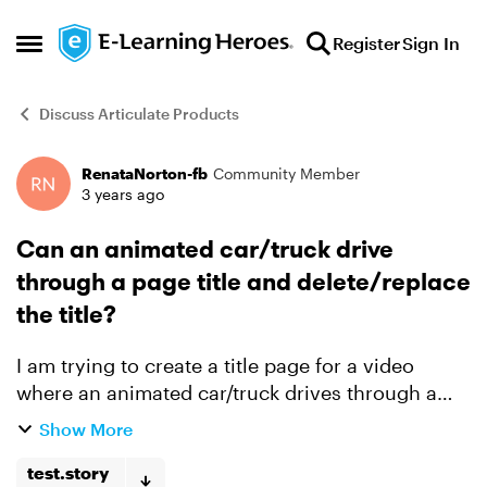
Skip to content
Register
Sign In
Open Side Menu
Discuss Articulate Products
RenataNorton-fb
Community Member
Forum Discussion
3 years ago
Can an animated car/truck drive
through a page title and delete/replace
the title?
I am trying to create a title page for a video
where an animated car/truck drives through a
title, deleting each letter of the title as it passes
Show More
through and then replacing the old, deleted title
wi...
test.story