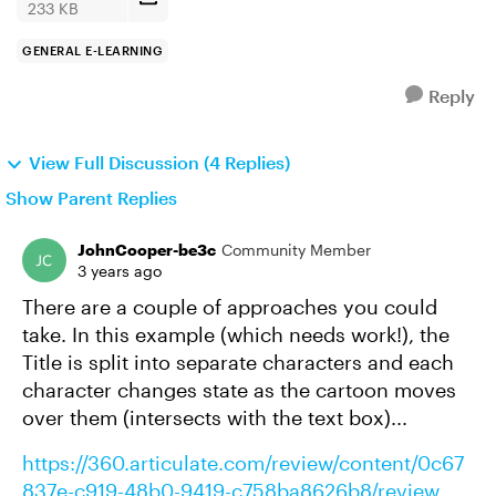
233 KB
GENERAL E-LEARNING
Reply
View Full Discussion (4 Replies)
Show Parent Replies
JohnCooper-be3c
Community Member
3 years ago
There are a couple of approaches you could
take. In this example (which needs work!), the
Title is split into separate characters and each
character changes state as the cartoon moves
over them (intersects with the text box)...
https://360.articulate.com/review/content/0c67
837e-c919-48b0-9419-c758ba8626b8/review