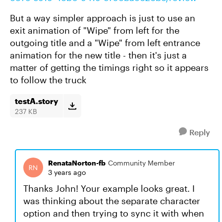
But a way simpler approach is just to use an
exit animation of "Wipe" from left for the
outgoing title and a "Wipe" from left entrance
animation for the new title - then it's just a
matter of getting the timings right so it appears
to follow the truck
testA.story
237 KB
Reply
RenataNorton-fb
Community Member
3 years ago
Thanks John! Your example looks great. I
was thinking about the separate character
option and then trying to sync it with when