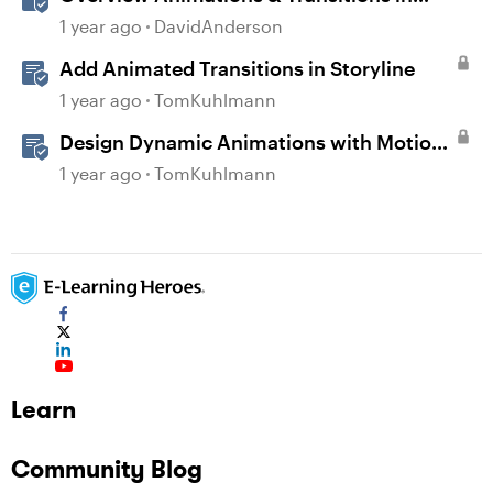
Storyline
1 year ago
DavidAnderson
Add Animated Transitions in Storyline
1 year ago
TomKuhlmann
Design Dynamic Animations with Motion
Paths in Storyline
1 year ago
TomKuhlmann
Learn
Community Blog