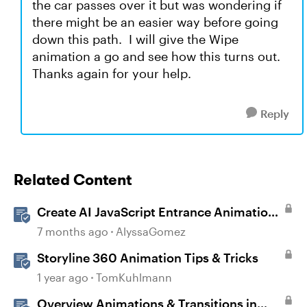
the car passes over it but was wondering if
there might be an easier way before going
down this path. I will give the Wipe
animation a go and see how this turns out.
Thanks again for your help.
Reply
Related Content
Create AI JavaScript Entrance Animations
in Storyline
7 months ago
AlyssaGomez
Storyline 360 Animation Tips & Tricks
1 year ago
TomKuhlmann
Overview Animations & Transitions in