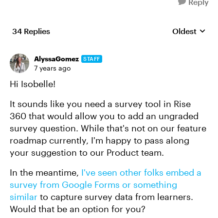
Reply
34 Replies
Oldest
Replies sort
AlyssaGomez
STAFF
7 years ago
Hi Isobelle!
It sounds like you need a survey tool in Rise
360 that would allow you to add an ungraded
survey question. While that's not on our feature
roadmap currently, I'm happy to pass along
your suggestion to our Product team.
In the meantime,
I've seen other folks embed a
survey from Google Forms or something
similar
to capture survey data from learners.
Would that be an option for you?