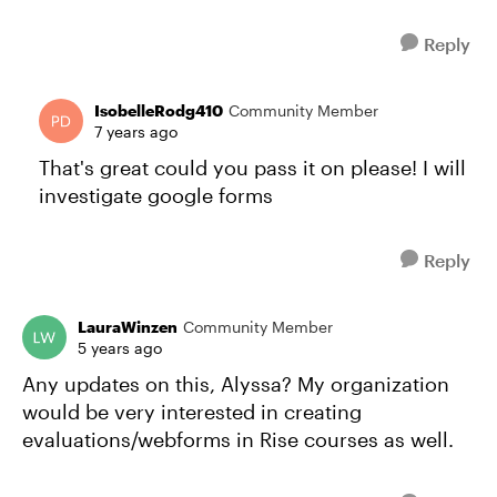
Reply
IsobelleRodg410
Community Member
7 years ago
That's great could you pass it on please! I will
investigate google forms
Reply
LauraWinzen
Community Member
5 years ago
Any updates on this, Alyssa? My organization
would be very interested in creating
evaluations/webforms in Rise courses as well.