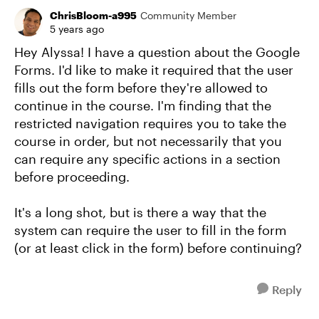
ChrisBloom-a995
Community Member
5 years ago
Hey Alyssa! I have a question about the Google
Forms. I'd like to make it required that the user
fills out the form before they're allowed to
continue in the course. I'm finding that the
restricted navigation requires you to take the
course in order, but not necessarily that you
can require any specific actions in a section
before proceeding.
It's a long shot, but is there a way that the
system can require the user to fill in the form
(or at least click in the form) before continuing?
Reply