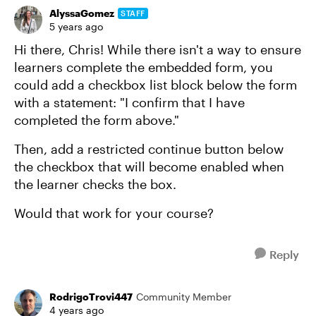
AlyssaGomez
STAFF
5 years ago
Hi there, Chris! While there isn't a way to ensure
learners complete the embedded form, you
could add a checkbox list block below the form
with a statement: "I confirm that I have
completed the form above."
Then, add a restricted continue button below
the checkbox that will become enabled when
the learner checks the box.
Would that work for your course?
Reply
RodrigoTrovi447
Community Member
4 years ago