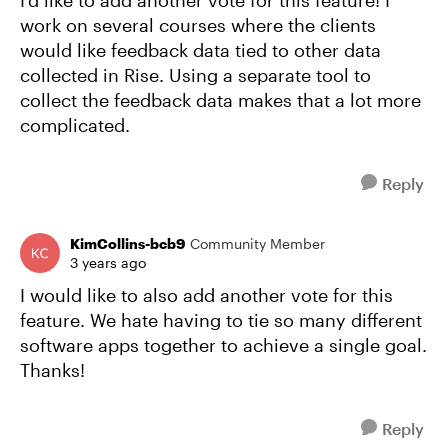
I'd like to add another vote for this feature! I
work on several courses where the clients
would like feedback data tied to other data
collected in Rise. Using a separate tool to
collect the feedback data makes that a lot more
complicated.
Reply
KimCollins-bcb9
Community Member
3 years ago
I would like to also add another vote for this
feature. We hate having to tie so many different
software apps together to achieve a single goal.
Thanks!
Reply