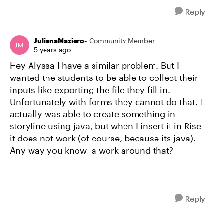
Reply
JulianaMaziero-
Community Member
5 years ago
Hey Alyssa I have a similar problem. But I
wanted the students to be able to collect their
inputs like exporting the file they fill in.
Unfortunately with forms they cannot do that. I
actually was able to create something in
storyline using java, but when I insert it in Rise
it does not work (of course, because its java).
Any way you know a work around that?
Reply