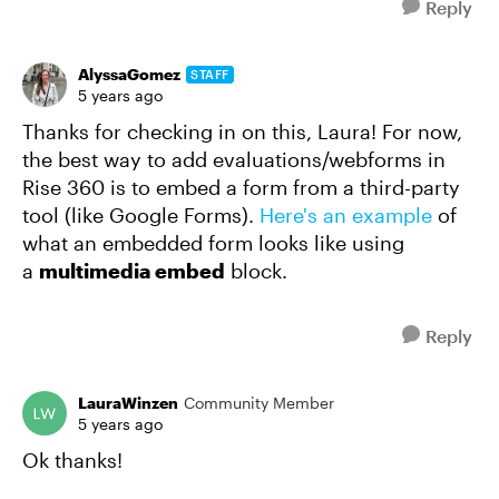
Reply
AlyssaGomez
STAFF
5 years ago
Thanks for checking in on this, Laura! For now,
the best way to add evaluations/webforms in
Rise 360 is to embed a form from a third-party
tool (like Google Forms).
Here's an example
of
what an embedded form looks like using
a
multimedia embed
block.
Reply
LauraWinzen
Community Member
5 years ago
Ok thanks!