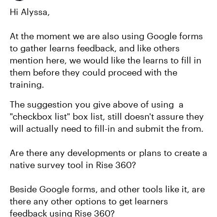
Hi Alyssa,
At the moment we are also using Google forms
to gather learns feedback, and like others
mention here, we would like the learns to fill in
them before they could proceed with the
training.
The suggestion you give above of using a
"checkbox list" box list, still doesn't assure they
will actually need to fill-in and submit the from.
Are there any developments or plans to create a
native survey tool in Rise 360?
Beside Google forms, and other tools like it, are
there any other options to get learners
feedback using Rise 360?