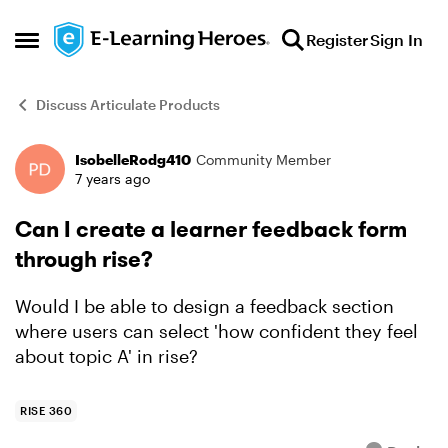
Skip to content
Register
Sign In
Open Side Menu
Discuss Articulate Products
IsobelleRodg410
Community Member
Forum Discussion
7 years ago
Can I create a learner feedback form
through rise?
Would I be able to design a feedback section
where users can select 'how confident they feel
about topic A' in rise?
RISE 360