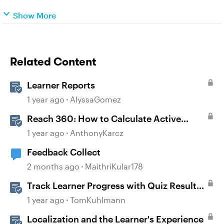
Show More
Related Content
Learner Reports
1 year ago
AlyssaGomez
Reach 360: How to Calculate Active
Learners
1 year ago
AnthonyKarcz
Feedback Collect
2 months ago
MaithriKular178
Track Learner Progress with Quiz Result
Slides in Storyline
1 year ago
TomKuhlmann
Localization and the Learner's Experience