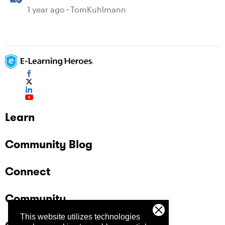
1 year ago
TomKuhlmann
Learn
Community Blog
Connect
Community
This website utilizes technologies