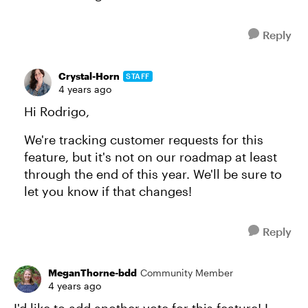
Reply
Crystal-Horn
STAFF
4 years ago
Hi Rodrigo,
We're tracking customer requests for this
feature, but it's not on our roadmap at least
through the end of this year. We'll be sure to
let you know if that changes!
Reply
MeganThorne-bdd
Community Member
4 years ago