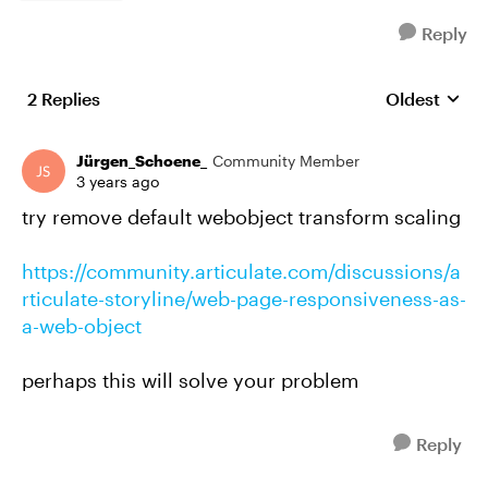
Reply
2 Replies
Oldest
Replies sort
Jürgen_Schoene_
Community Member
3 years ago
try remove default webobject transform scaling
https://community.articulate.com/discussions/a
rticulate-storyline/web-page-responsiveness-as-
a-web-object
perhaps this will solve your problem
Reply