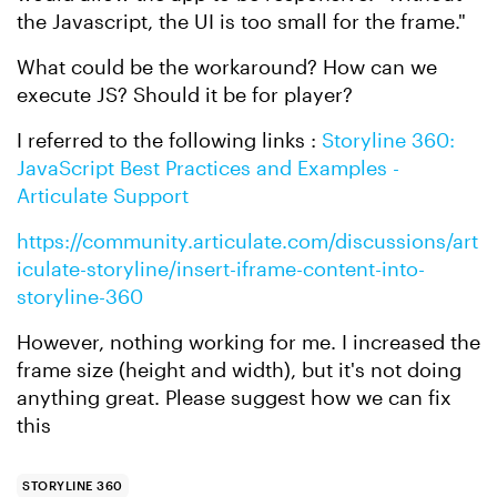
the Javascript, the UI is too small for the frame."
What could be the workaround? How can we
execute JS? Should it be for player?
I referred to the following links :
Storyline 360:
JavaScript Best Practices and Examples -
Articulate Support
https://community.articulate.com/discussions/art
iculate-storyline/insert-iframe-content-into-
storyline-360
However, nothing working for me. I increased the
frame size (height and width), but it's not doing
anything great. Please suggest how we can fix
this
STORYLINE 360