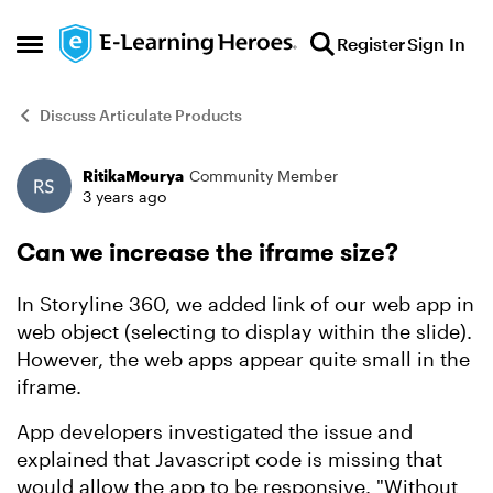
Skip to content
Register
Sign In
Open Side Menu
Discuss Articulate Products
RitikaMourya
Community Member
Forum Discussion
3 years ago
Can we increase the iframe size?
In Storyline 360, we added link of our web app in
web object (selecting to display within the slide).
However, the web apps appear quite small in the
iframe.
App developers investigated the issue and
explained that Javascript code is missing that
would allow the app to be responsive. "Without