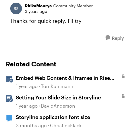
RitikaMourya
Community Member
3 years ago
Thanks for quick reply. I'll try
Reply
Related Content
Embed Web Content & Iframes in Rise
360
1 year ago
TomKuhlmann
Setting Your Slide Size in Storyline
1 year ago
DavidAnderson
Storyline application font size
3 months ago
ChristineFlack-