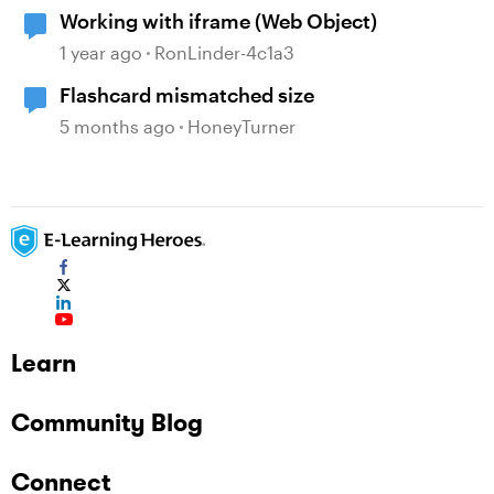
Working with iframe (Web Object)
1 year ago
RonLinder-4c1a3
Flashcard mismatched size
5 months ago
HoneyTurner
Learn
Community Blog
Connect