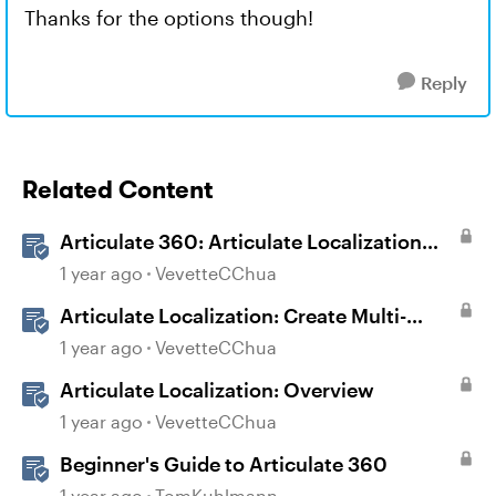
Thanks for the options though!
Reply
Related Content
Articulate 360: Articulate Localization
User Guide
1 year ago
VevetteCChua
Articulate Localization: Create Multi-
Language Storyline 360 Projects
1 year ago
VevetteCChua
Articulate Localization: Overview
1 year ago
VevetteCChua
Beginner's Guide to Articulate 360
1 year ago
TomKuhlmann