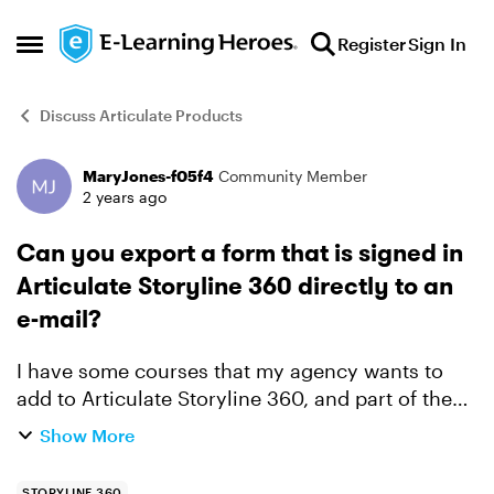
Skip to content
Register
Sign In
Open Side Menu
Discuss Articulate Products
MaryJones-f05f4
Community Member
Forum Discussion
2 years ago
Can you export a form that is signed in
Articulate Storyline 360 directly to an
e-mail?
I have some courses that my agency wants to
add to Articulate Storyline 360, and part of the
course is to sign a form and e-mail it to our HR
Show More
division. I have figured out how to make the
form filla...
STORYLINE 360