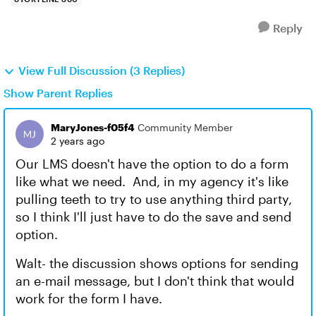
Reply
View Full Discussion (3 Replies)
Show Parent Replies
MaryJones-f05f4
Community Member
2 years ago
Our LMS doesn't have the option to do a form
like what we need. And, in my agency it's like
pulling teeth to try to use anything third party,
so I think I'll just have to do the save and send
option.
Walt- the discussion shows options for sending
an e-mail message, but I don't think that would
work for the form I have.