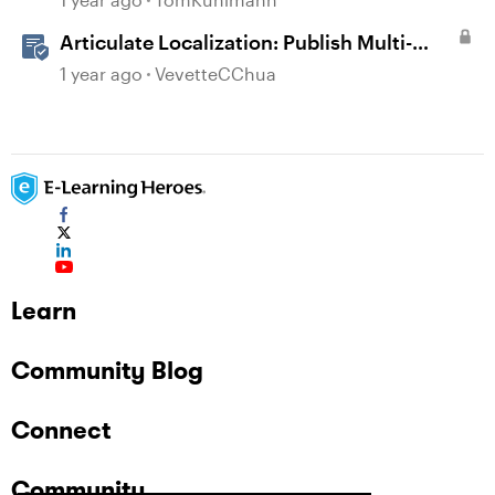
Articulate Localization: Publish Multi-
Language Storyline Projects
1 year ago
VevetteCChua
Learn
Community Blog
Connect
Community