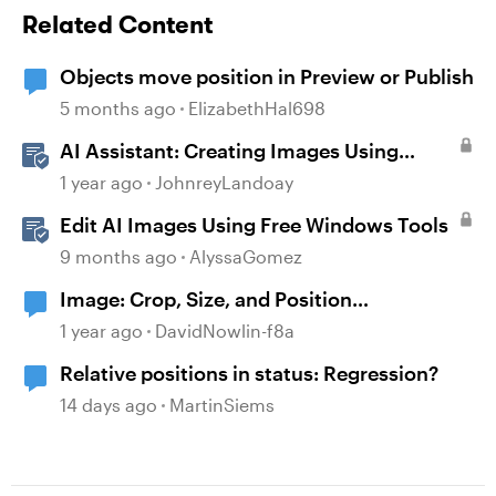
Related Content
Objects move position in Preview or Publish
5 months ago
ElizabethHal698
AI Assistant: Creating Images Using
Prompts
1 year ago
JohnreyLandoay
Edit AI Images Using Free Windows Tools
9 months ago
AlyssaGomez
Image: Crop, Size, and Position
adjustments
1 year ago
DavidNowlin-f8a
Relative positions in status: Regression?
14 days ago
MartinSiems