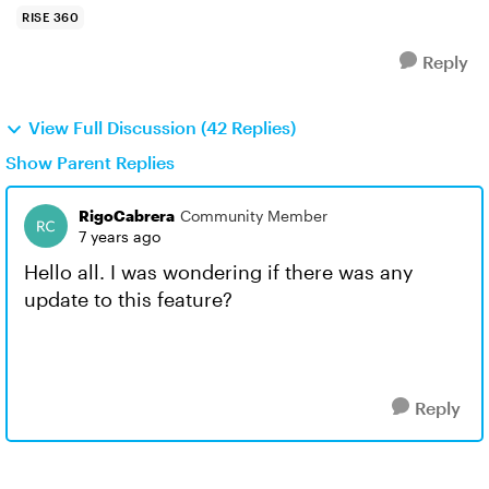
RISE 360
Reply
View Full Discussion (42 Replies)
Show Parent Replies
RigoCabrera
Community Member
7 years ago
Hello all. I was wondering if there was any
update to this feature?
Reply