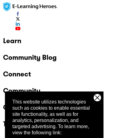
Learn
Community Blog
Connect
Community
This website utilizes technologies
Company
such as cookies to enable essential
site functionality, as well as for
analytics, personalization, and
Trust Center
targeted advertising.
To learn more,
view the following link: