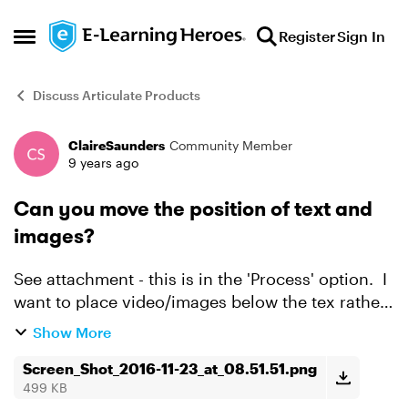
Skip to content
Register
Sign In
Open Side Menu
Discuss Articulate Products
ClaireSaunders
Community Member
Forum Discussion
9 years ago
Can you move the position of text and
images?
See attachment - this is in the 'Process' option. I
want to place video/images below the tex rather
than above. Can I do this and if so, how?
Show More
Screen_Shot_2016-11-23_at_08.51.51.png
499 KB