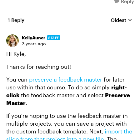
Reply
1 Reply
Oldest
Replies sort
KellyAuner
STAFF
3 years ago
Hi Kyle,
Thanks for reaching out!
You can
preserve a feedback master
for later
use within that course. To do so simply
right-
click
the feedback master and select
Preserve
Master
.
If you're hoping to use the feedback master in
multiple projects, you can save a project with
the custom feedback template. Next,
import the
slide from that project into a new file
. The