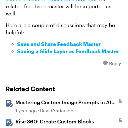
related feedback master will be imported as
well.
Here are a couple of discussions that may be
helpful:
Save and Share Feedback Master
Saving a Slide Layer as Feedback Master
Reply
Related Content
Mastering Custom Image Prompts in AI
Assistant
1 year ago
DavidAnderson
Rise 360: Create Custom Blocks