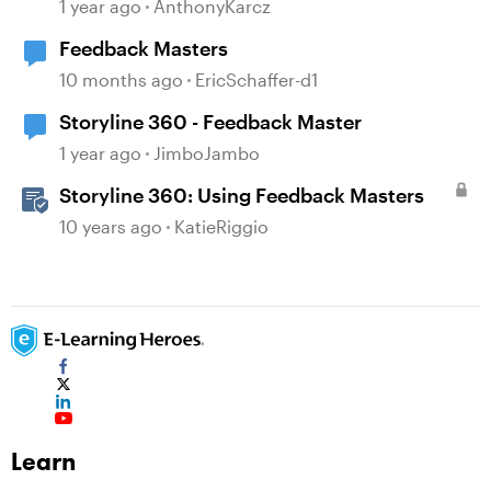
1 year ago
AnthonyKarcz
Feedback Masters
10 months ago
EricSchaffer-d1
Storyline 360 - Feedback Master
1 year ago
JimboJambo
Storyline 360: Using Feedback Masters
10 years ago
KatieRiggio
Learn