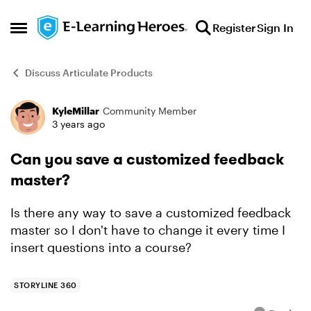
Skip to content
Register
Sign In
Open Side Menu
Discuss Articulate Products
KyleMillar
Community Member
Forum Discussion
3 years ago
Can you save a customized feedback
master?
Is there any way to save a customized feedback
master so I don't have to change it every time I
insert questions into a course?
STORYLINE 360