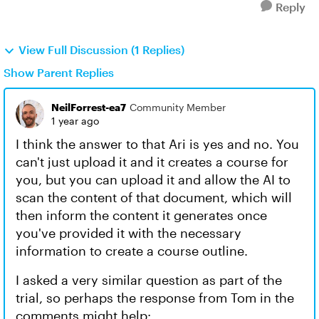
Reply
View Full Discussion (1 Replies)
Show Parent Replies
NeilForrest-ea7
Community Member
1 year ago
I think the answer to that Ari is yes and no. You
can't just upload it and it creates a course for
you, but you can upload it and allow the AI to
scan the content of that document, which will
then inform the content it generates once
you've provided it with the necessary
information to create a course outline.
I asked a very similar question as part of the
trial, so perhaps the response from Tom in the
comments might help: