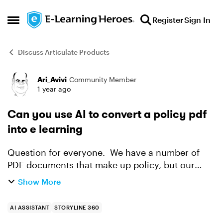
Skip to content
Register
Sign In
Open Side Menu
Discuss Articulate Products
Ari_Avivi
Community Member
Forum Discussion
1 year ago
Can you use AI to convert a policy pdf
into e learning
Question for everyone. We have a number of
PDF documents that make up policy, but our
SME's are looking for some way to make them
Show More
more than just a read the doc and acknowledge
that it has been read ...
AI ASSISTANT
STORYLINE 360