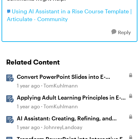
Using AI Assistant in a Rise Course Template |
Articulate - Community
Reply
Related Content
Convert PowerPoint Slides into E-
Learning with Storyline 360
1 year ago
TomKuhlmann
Applying Adult Learning Principles in E-
Learning
1 year ago
TomKuhlmann
AI Assistant: Creating, Refining, and
Converting Blocks
1 year ago
JohnreyLandoay