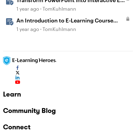
Transform PowerPoint into Interactive E-
Learning
1 year ago
TomKuhlmann
An Introduction to E-Learning Course
Design
1 year ago
TomKuhlmann
Learn
Community Blog
Connect