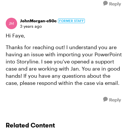
Reply
JohnMorgan-c50c
FORMER STAFF
3 years ago
Hi Faye,
Thanks for reaching out! I understand you are
having an issue with importing your PowerPoint
into Storyline. I see you've opened a support
case and are working with Jan. You are in good
hands! If you have any questions about the
case, please respond within the case via email.
Reply
Related Content