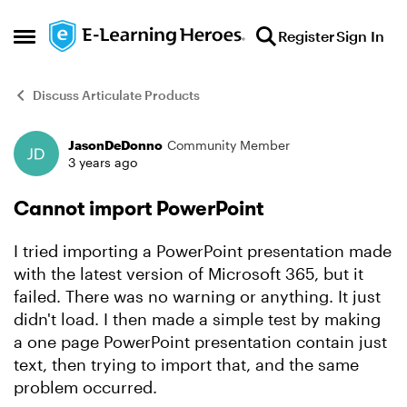
Skip to content
Register
Sign In
Open Side Menu
Discuss Articulate Products
JasonDeDonno
Community Member
Forum Discussion
3 years ago
Cannot import PowerPoint
I tried importing a PowerPoint presentation made
with the latest version of Microsoft 365, but it
failed. There was no warning or anything. It just
didn't load. I then made a simple test by making
a one page PowerPoint presentation contain just
text, then trying to import that, and the same
problem occurred.