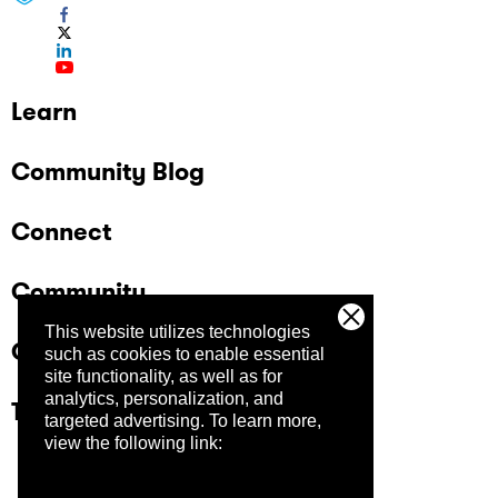
Learn
Community Blog
Connect
Community
This website utilizes technologies
Company
such as cookies to enable essential
site functionality, as well as for
analytics, personalization, and
Trust Center
targeted advertising.
To learn more,
view the following link: