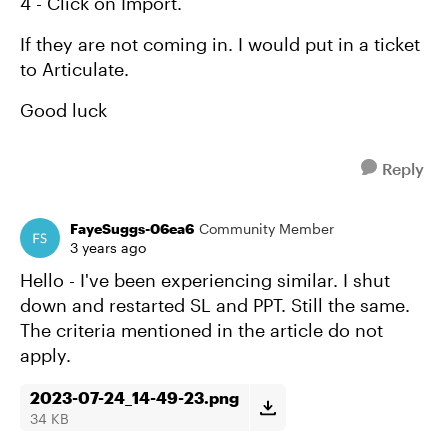
4 - Click on Import.
If they are not coming in. I would put in a ticket
to Articulate.
Good luck
Reply
FayeSuggs-06ea6
Community Member
3 years ago
Hello - I've been experiencing similar. I shut
down and restarted SL and PPT. Still the same.
The criteria mentioned in the article do not
apply.
2023-07-24_14-49-23.png
34 KB