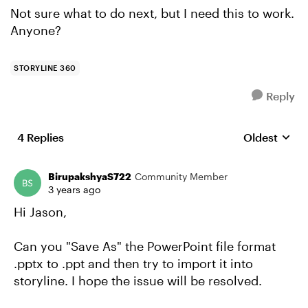
Not sure what to do next, but I need this to work.
Anyone?
STORYLINE 360
Reply
4 Replies
Oldest
Replies sort
BirupakshyaS722
Community Member
3 years ago
Hi Jason,
Can you "Save As" the PowerPoint file format
.pptx to .ppt and then try to import it into
storyline. I hope the issue will be resolved.