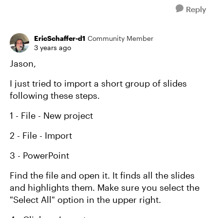
Reply
EricSchaffer-d1
Community Member
3 years ago
Jason,
I just tried to import a short group of slides
following these steps.
1 - File - New project
2 - File - Import
3 - PowerPoint
Find the file and open it. It finds all the slides
and highlights them. Make sure you select the
"Select All" option in the upper right.