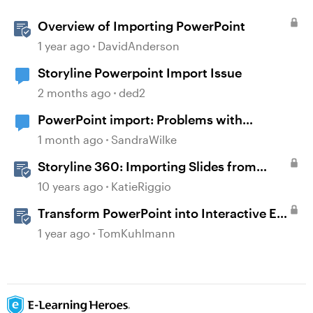
Overview of Importing PowerPoint
1 year ago
DavidAnderson
Storyline Powerpoint Import Issue
2 months ago
ded2
PowerPoint import: Problems with
diagrams
1 month ago
SandraWilke
Storyline 360: Importing Slides from
PowerPoint
10 years ago
KatieRiggio
Transform PowerPoint into Interactive E-
Learning
1 year ago
TomKuhlmann