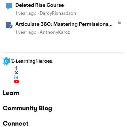
Deleted Rise Course
1 year ago
DarcyRichardson
Articulate 360: Mastering Permissions
and Tasks in Articulate Platforms
1 year ago
AnthonyKarcz
Learn
Community Blog
Connect