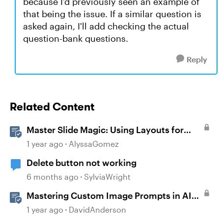
because I'd previously seen an example of
that being the issue. If a similar question is
asked again, I'll add checking the actual
question-bank questions.
Reply
Related Content
Master Slide Magic: Using Layouts for
Dynamic Interactions
1 year ago
AlyssaGomez
Delete button not working
6 months ago
SylviaWright
Mastering Custom Image Prompts in AI
Assistant
1 year ago
DavidAnderson