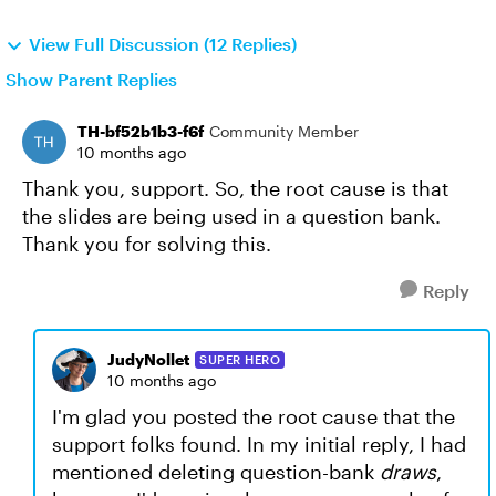
View Full Discussion (12 Replies)
Show Parent Replies
TH-bf52b1b3-f6f
Community Member
10 months ago
Thank you, support. So, the root cause is that
the slides are being used in a question bank.
Thank you for solving this.
Reply
JudyNollet
SUPER HERO
10 months ago
I'm glad you posted the root cause that the
support folks found. In my initial reply, I had
mentioned deleting question-bank
draws
,