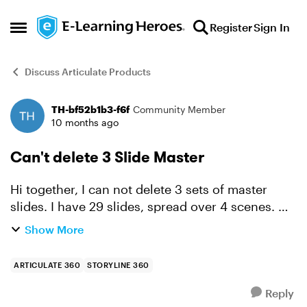
Skip to content
Register
Sign In
Open Side Menu
Discuss Articulate Products
TH-bf52b1b3-f6f
Community Member
Forum Discussion
10 months ago
Can't delete 3 Slide Master
Hi together, I can not delete 3 sets of master
slides. I have 29 slides, spread over 4 scenes.
But the slide master states, that 33 master slides
Show More
are used in the whole project. Set 1 shows "...
ARTICULATE 360
STORYLINE 360
Reply