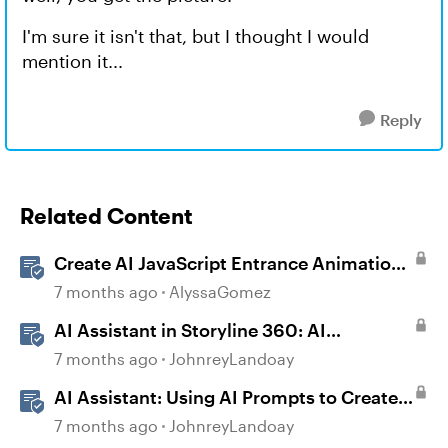
I'm sure it isn't that, but I thought I would
mention it...
Reply
Related Content
Create AI JavaScript Entrance Animations
in Storyline
7 months ago
AlyssaGomez
AI Assistant in Storyline 360: AI
JavaScript Entrance Animations
7 months ago
JohnreyLandoay
AI Assistant: Using AI Prompts to Create
JavaScript Entrance Animations
7 months ago
JohnreyLandoay