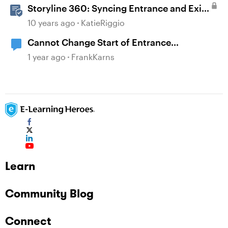
Storyline 360: Syncing Entrance and Exit
Animations
10 years ago
KatieRiggio
Cannot Change Start of Entrance
Animation
1 year ago
FrankKarns
Learn
Community Blog
Connect