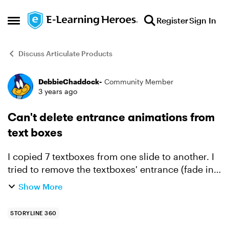
Skip to content
Register
Sign In
Open Side Menu
Discuss Articulate Products
DebbieChaddock-
Community Member
Forum Discussion
3 years ago
Can't delete entrance animations from
text boxes
I copied 7 textboxes from one slide to another. I
tried to remove the textboxes' entrance (fade in)
animations on the 2nd slide, but they didn't go
Show More
away. I could change the type and duration of
entr...
STORYLINE 360