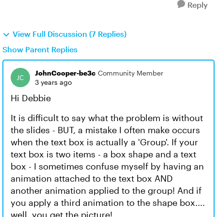
Reply
View Full Discussion (7 Replies)
Show Parent Replies
JohnCooper-be3c
Community Member
3 years ago
Hi Debbie
It is difficult to say what the problem is without
the slides - BUT, a mistake I often make occurs
when the text box is actually a 'Group'. If your
text box is two items - a box shape and a text
box - I sometimes confuse myself by having an
animation attached to the text box AND
another animation applied to the group! And if
you apply a third animation to the shape box....
well, you get the picture!