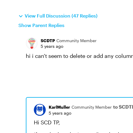
View Full Discussion (47 Replies)
Show Parent Replies
SCDTP
Community Member
5 years ago
hi i can't seem to delete or add any column
to SCDT
KarlMuller
Community Member
5 years ago
Hi SCD TP,