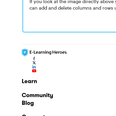
If you look at the image directly above 
can add and delete columns and rows u
Learn
Community
Blog