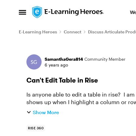
Skip to content
We
Open Side Menu
E-Learning Heroes
Connect
Discuss Articulate Prod
Forum Discussion
SamanthaGera814
Community Member
6 years ago
Can't Edit Table in Rise
Is anyone able to edit a table in rise? I am
shows up when I highlight a column or row,
in the editing box. ...
Show More
RISE 360