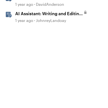
Storyline
1 year ago
DavidAnderson
AI Assistant: Writing and Editing
Inline Content
1 year ago
JohnreyLandoay