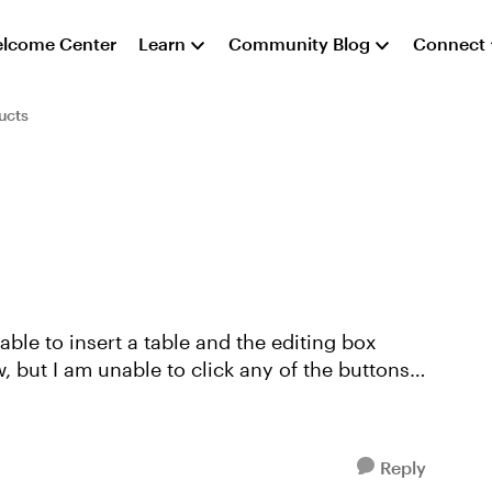
lcome Center
Learn
Community Blog
Connect
ucts
 able to insert a table and the editing box
 but I am unable to click any of the buttons
Reply