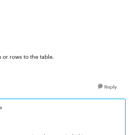
 or rows to the table.
Reply
P