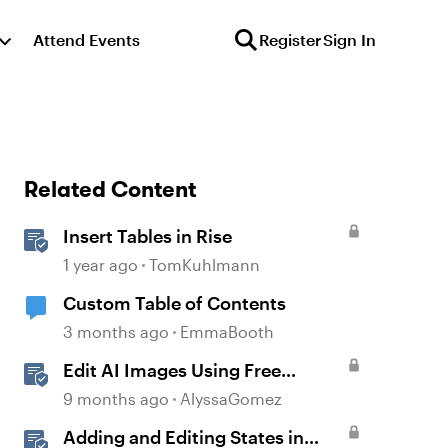
Attend Events
Register
Sign In
Related Content
Insert Tables in Rise
1 year ago
TomKuhlmann
Custom Table of Contents
3 months ago
EmmaBooth
Edit AI Images Using Free
Windows Tools
9 months ago
AlyssaGomez
Adding and Editing States in