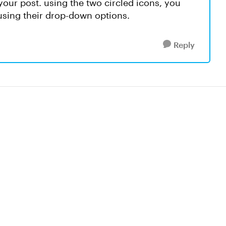
your post. using the two circled icons, you
sing their drop-down options.
Reply