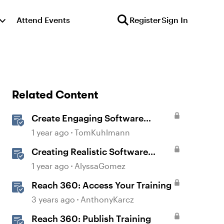
Attend Events
Register
Sign In
Related Content
Create Engaging Software
Training in Rise 360
1 year ago
TomKuhlmann
Creating Realistic Software
Simulations in Storyline for LMS
1 year ago
AlyssaGomez
Training
Reach 360: Access Your Training
3 years ago
AnthonyKarcz
Reach 360: Publish Training