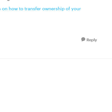
s on how to transfer ownership of your
Reply