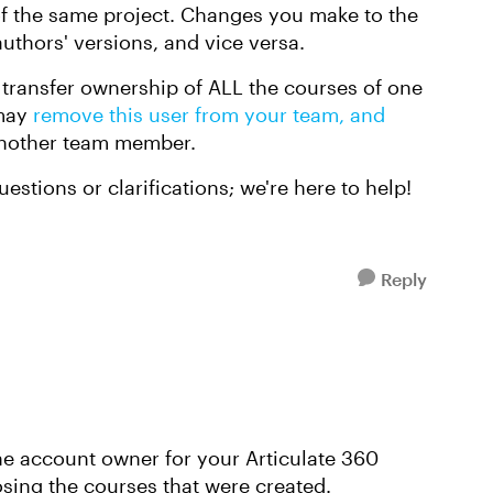
f the same project. Changes you make to the
uthors' versions, and vice versa.
o transfer ownership of ALL the courses of one
 may
remove this user from your team, and
nother team member.
estions or clarifications; we're here to help!
Reply
he account owner for your Articulate 360
osing the courses that were created.