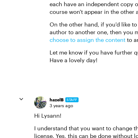
each have an independent copy o
course won't appear in the other a
On the other hand, if you'd like t
author to another one, then you
choose to assign the content
to a
Let me know if you have further qu
Have a lovely day!
hazelB
STAFF
3 years ago
Hi Lysann!
I understand that you want to change t
license. Yes, this can be done without l