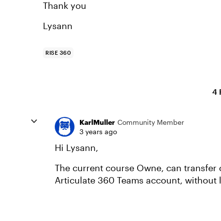
Thank you
Lysann
RISE 360
4 
KarlMuller
Community Member
3 years ago
Hi Lysann,
The current course Owne, can transfer
Articulate 360 Teams account, without 