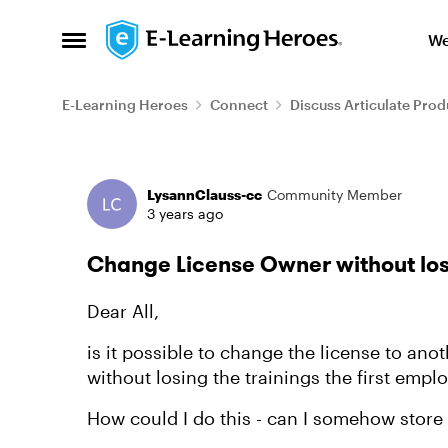
Skip to content
We
Open Side Menu
E-Learning Heroes
Connect
Discuss Articulate Prod
Forum Discussion
LysannClauss-cc
Community Member
3 years ago
Change License Owner without los
Dear All,
is it possible to change the license to an
without losing the trainings the first empl
How could I do this - can I somehow store 