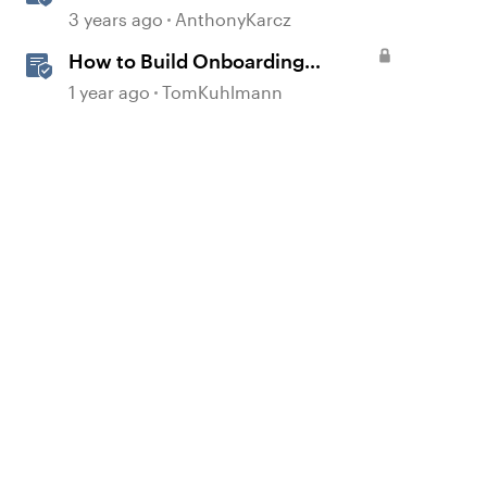
3 years ago
AnthonyKarcz
How to Build Onboarding
Training in Rise 360
1 year ago
TomKuhlmann
d by