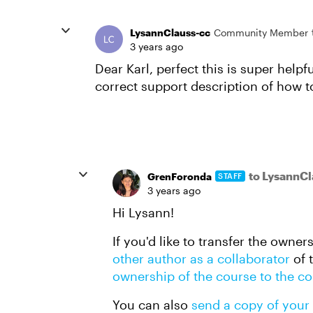
LysannClauss-cc
Community Member
3 years ago
Dear Karl, perfect this is super help
correct support description of how t
to LysannCl
GrenForonda
STAFF
3 years ago
Hi Lysann!
If you'd like to transfer the owne
other author as a collaborator
of 
ownership of the course to the co
You can also
send a copy of your