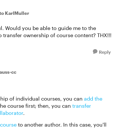
to KarlMuller
ful. Would you be able to guide me to the
o transfer ownership of course content? THX!!!
Reply
auss-cc
rship of individual courses, you can
add the
the course first; then, you can
transfer
llaborator
.
 course
to another author. In this case, you'll