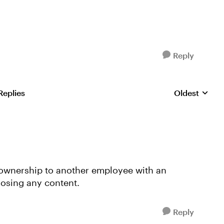
Reply
Replies
Oldest
Replies sorte
 ownership to another employee with an
losing any content.
Reply