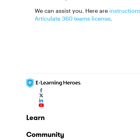
We can assist you. Here are
instruction
Articulate 360 teams license
.
Learn
Community