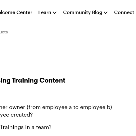
lcome Center
Learn
Community Blog
Connect
ucts
ing Training Content
other owner (from employee a to employee b)
oyee created?
Trainings in a team?