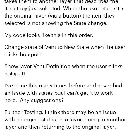
takes them to another layer that describes the
item they just selected. When the use returns to
the original layer (via a button) the item they
selected is not showing the State change.
My code looks like this in this order.
Change state of Vent to New State when the user
clicks hotspot1
Show layer Vent-Definition when the user clicks
hotspot1
I've done this many times before and never had
an issue with states but I can't get it to work
here. Any suggestions?
Further Testing: I think there may be an issue
with changing states on a layer, going to another
layer and then returning to the original layer.