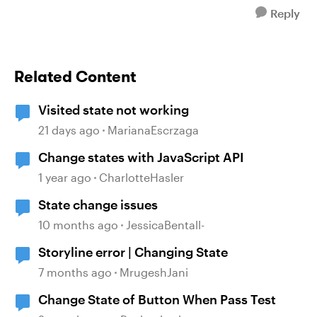
Reply
Related Content
Visited state not working
21 days ago
MarianaEscrzaga
Change states with JavaScript API
1 year ago
CharlotteHasler
State change issues
10 months ago
JessicaBentall-
Storyline error | Changing State
7 months ago
MrugeshJani
Change State of Button When Pass Test