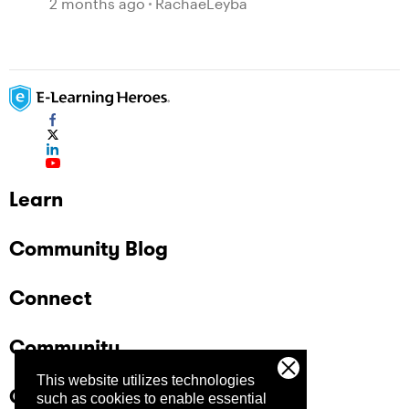
2 months ago
RachaeLeyba
Learn
Community Blog
Connect
Community
This website utilizes technologies
Company
such as cookies to enable essential