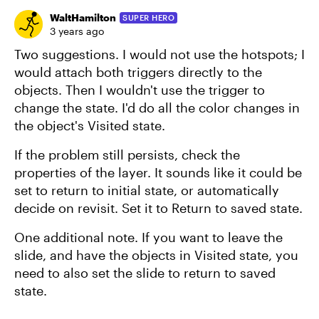
WaltHamilton
SUPER HERO
3 years ago
Two suggestions. I would not use the hotspots; I
would attach both triggers directly to the
objects. Then I wouldn't use the trigger to
change the state. I'd do all the color changes in
the object's Visited state.
If the problem still persists, check the
properties of the layer. It sounds like it could be
set to return to initial state, or automatically
decide on revisit. Set it to Return to saved state.
One additional note. If you want to leave the
slide, and have the objects in Visited state, you
need to also set the slide to return to saved
state.