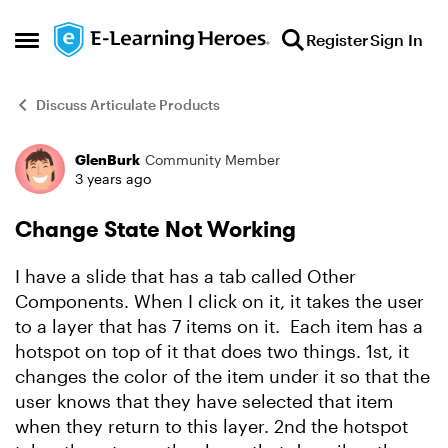
Skip to content
Register
Sign In
Open Side Menu
Discuss Articulate Products
GlenBurk
Community Member
Forum Discussion
3 years ago
Change State Not Working
I have a slide that has a tab called Other
Components. When I click on it, it takes the user
to a layer that has 7 items on it. Each item has a
hotspot on top of it that does two things. 1st, it
changes the color of the item under it so that the
user knows that they have selected that item
when they return to this layer. 2nd the hotspot