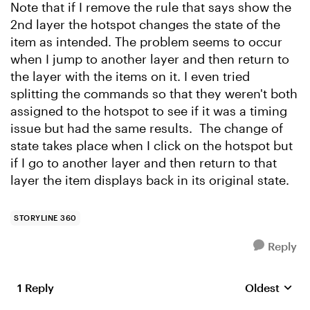
Note that if I remove the rule that says show the
2nd layer the hotspot changes the state of the
item as intended. The problem seems to occur
when I jump to another layer and then return to
the layer with the items on it. I even tried
splitting the commands so that they weren't both
assigned to the hotspot to see if it was a timing
issue but had the same results. The change of
state takes place when I click on the hotspot but
if I go to another layer and then return to that
layer the item displays back in its original state.
STORYLINE 360
Reply
1 Reply
Oldest
Replies sort