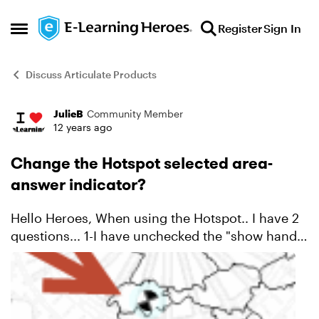
Skip to content
Register
Sign In
Open Side Menu
Discuss Articulate Products
JulieB
Community Member
Forum Discussion
12 years ago
Change the Hotspot selected area-
answer indicator?
Hello Heroes, When using the Hotspot.. I have 2
questions... 1-I have unchecked the "show hand
cursor on hover" and the hand is still
showing....? And 2-Is there a way to change the
selecti...