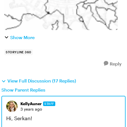
Show More
STORYLINE 360
Reply
View Full Discussion (17 Replies)
Show Parent Replies
KellyAuner
STAFF
3 years ago
Hi, Serkan!