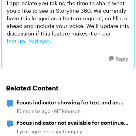
I appreciate you taking the time to share what
you’d like to see in Storyline 360. We currently
have this logged as a feature request, so I’ll go
ahead and include your voice. We’ll update this
discussion if this feature makes it on our
feature roadmap
.
Reply
Related Content
Focus indicator showing for text and an
invisible spot
10 months ago
MEJohnson
Focus indicator not available for continue
button
1 year ago
SudeepaGanguly