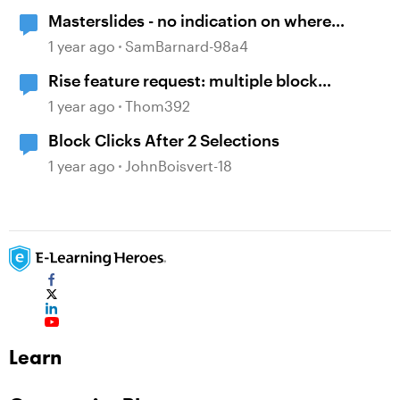
Masterslides - no indication on where
layouts are used
1 year ago
SamBarnard-98a4
Rise feature request: multiple block
selection
1 year ago
Thom392
Block Clicks After 2 Selections
1 year ago
JohnBoisvert-18
Learn