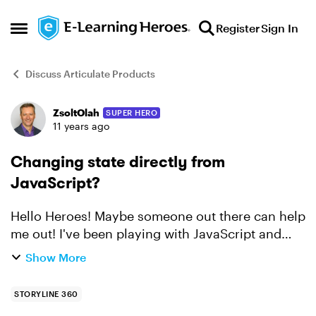
Skip to content
Register
Sign In
Open Side Menu
Discuss Articulate Products
ZsoltOlah
SUPER HERO
Forum Discussion
11 years ago
Changing state directly from
JavaScript?
Hello Heroes! Maybe someone out there can help
me out! I've been playing with JavaScript and
Storyline, you can see an example
Show More
here: http://bit.ly/1IjNEKs. But, what I can't figure
out is how t...
STORYLINE 360