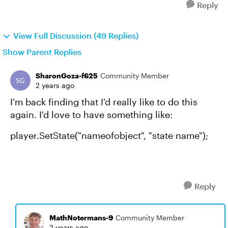
Reply
View Full Discussion (49 Replies)
Show Parent Replies
SharonGoza-f625
Community Member
2 years ago
I'm back finding that I'd really like to do this
again. I'd love to have something like:
player.SetState("nameofobject", "state name");
Reply
MathNotermans-9
Community Member
2 years ago