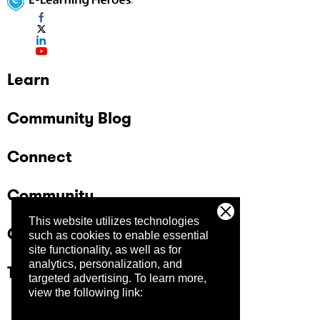
Learn
Community Blog
Connect
Community
This website utilizes technologies
Company
such as cookies to enable essential
site functionality, as well as for
analytics, personalization, and
Trust Center
targeted advertising.
To learn more,
view the following link: