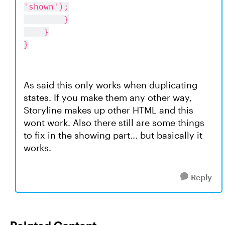
'shown');
}
}
}
As said this only works when duplicating
states. If you make them any other way,
Storyline makes up other HTML and this
wont work. Also there still are some things
to fix in the showing part... but basically it
works.
Reply