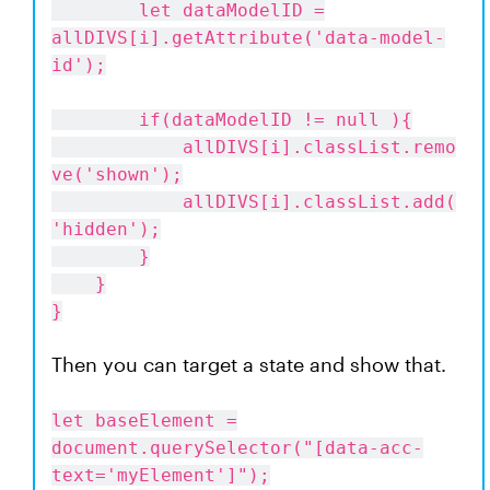
let dataModelID =
allDIVS[i].getAttribute('data-model-
id');
if(dataModelID != null ){
allDIVS[i].classList.remo
ve('shown');
allDIVS[i].classList.add(
'hidden');
}
}
}
Then you can target a state and show that.
let baseElement =
document.querySelector("[data-acc-
text='myElement']");