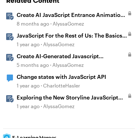
Related Content
Create AI JavaScript Entrance Animations
in Storyline
8 months ago
AlyssaGomez
JavaScript For the Rest of Us: The Basics
of JavaScript in Storyline 360
1 year ago
AlyssaGomez
Create AI-Generated Javascript
Interactions in Storyline
5 months ago
AlyssaGomez
Change states with JavaScript API
1 year ago
CharlotteHasler
Exploring the New Storyline JavaScript
API Capabilities
1 year ago
AlyssaGomez