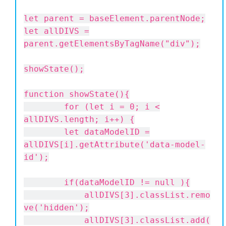
let parent = baseElement.parentNode;
let allDIVS =
parent.getElementsByTagName("div");
showState();
function showState(){
for (let i = 0; i <
allDIVS.length; i++) {
let dataModelID =
allDIVS[i].getAttribute('data-model-
id');
if(dataModelID != null ){
allDIVS[3].classList.remo
ve('hidden');
allDIVS[3].classList.add(