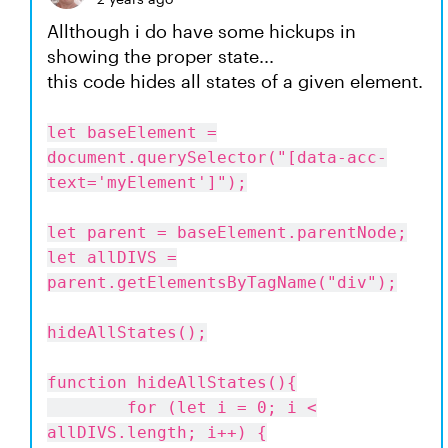
Allthough i do have some hickups in
showing the proper state...
this code hides all states of a given element.
let baseElement =
document.querySelector("[data-acc-
text='myElement']");
let parent = baseElement.parentNode;
let allDIVS =
parent.getElementsByTagName("div");
hideAllStates();
function hideAllStates(){
for (let i = 0; i <
allDIVS.length; i++) {