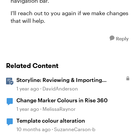
navigation bar.
I'll reach out to you again if we make changes
that will help.
Reply
Related Content
Storyline: Reviewing & Importing
Validation Changes
1 year ago
DavidAnderson
Change Marker Colours in Rise 360
1 year ago
MelissaRaynor
Template colour alteration
10 months ago
SuzanneCarson-b