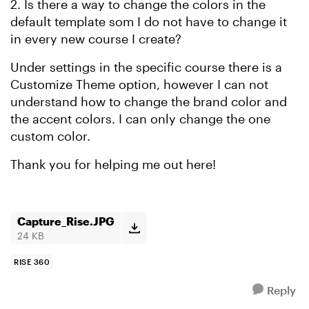
2. Is there a way to change the colors in the
default template som I do not have to change it
in every new course I create?
Under settings in the specific course there is a
Customize Theme option, however I can not
understand how to change the brand color and
the accent colors. I can only change the one
custom color.
Thank you for helping me out here!
Capture_Rise.JPG
24 KB
RISE 360
Reply