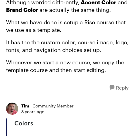
Although worded differently,
Accent Color
and
Brand Color
are actually the same thing.
What we have done is setup a Rise course that
we use as a template.
It has the the custom color, course image, logo,
fonts, and navigation choices set up.
Whenever we start a new course, we copy the
template course and then start editing.
Reply
Tim_
Community Member
3 years ago