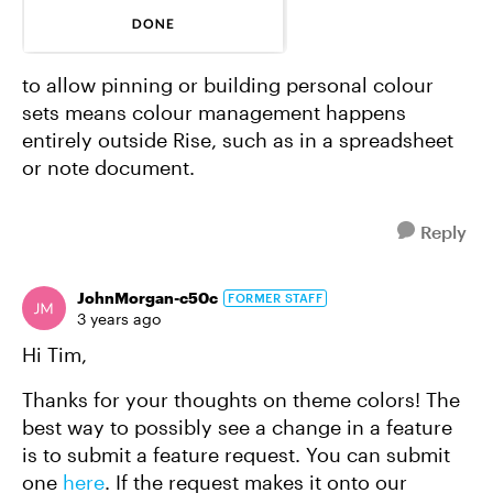
to allow pinning or building personal colour
sets means colour management happens
entirely outside Rise, such as in a spreadsheet
or note document.
Reply
JohnMorgan-c50c
FORMER STAFF
3 years ago
Hi Tim,
Thanks for your thoughts on theme colors! The
best way to possibly see a change in a feature
is to submit a feature request. You can submit
one
here
. If the request makes it onto our