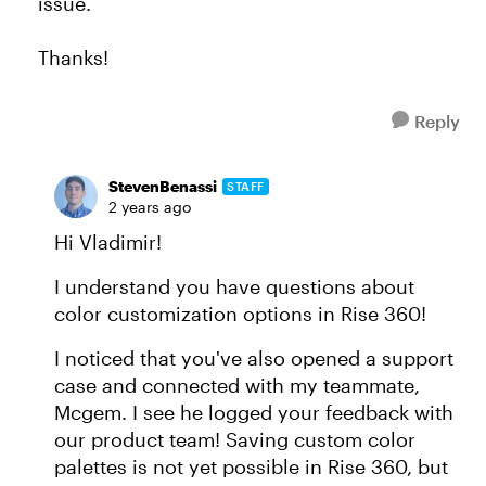
issue.
Thanks!
Reply
StevenBenassi
STAFF
2 years ago
Hi Vladimir!
I understand you have questions about
color customization options in Rise 360!
I noticed that you've also opened a support
case and connected with my teammate,
Mcgem. I see he logged your feedback with
our product team! Saving custom color
palettes is not yet possible in Rise 360, but