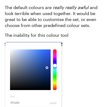
The default colours are
really really awful
and
look terrible when used together. It would be
great to be able to customise the set, or even
choose from other predefined colour sets.
The inability for this colour tool