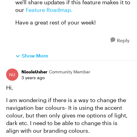
we'll share updates if this feature makes it to
our
Feature Roadmap.
Have a great rest of your week!
Reply
Show More
NicoleUsher
Community Member
3 years ago
Hi,
I am wondering if there is a way to change the
navigation bar colours- It is using the accent
colour, but then only gives me options of light,
dark etc. I need to be able to change this is
align with our branding colours.