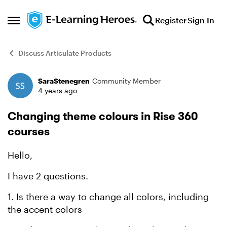
Skip to content
Register
Sign In
Open Side Menu
Discuss Articulate Products
SaraStenegren
Community Member
Forum Discussion
4 years ago
Changing theme colours in Rise 360
courses
Hello,
I have 2 questions.
1. Is there a way to change all colors, including
the accent colors