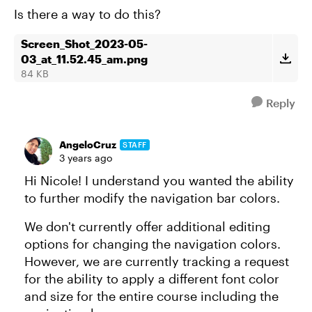
Is there a way to do this?
Screen_Shot_2023-05-
03_at_11.52.45_am.png
84 KB
Reply
AngeloCruz
STAFF
3 years ago
Hi Nicole! I understand you wanted the ability
to further modify the navigation bar colors.
We don't currently offer additional editing
options for changing the navigation colors.
However, we are currently tracking a request
for the ability to apply a different font color
and size for the entire course including the