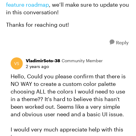
feature roadmap
, we’ll make sure to update you
in this conversation!
Thanks for reaching out!
Reply
VladimirSoto-38
Community Member
2 years ago
Hello, Could you please confirm that there is
NO WAY to create a custom color palette
choosing ALL the colors I would need to use
in a theme?? It's hard to believe this hasn't
been worked out. Seems like a very simple
and obvious user need and a basic UI issue.
I would very much appreciate help with this