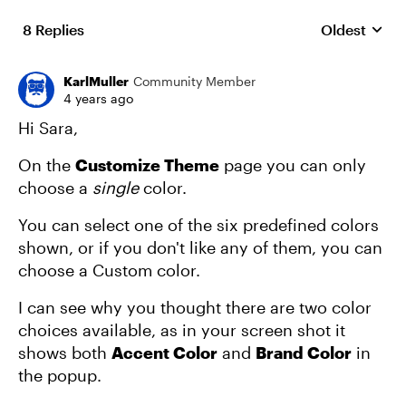
8 Replies
Oldest
Replies sort
KarlMuller
Community Member
4 years ago
Hi Sara,
On the
Customize Theme
page you can only
choose a
single
color.
You can select one of the six predefined colors
shown, or if you don't like any of them, you can
choose a Custom color.
I can see why you thought there are two color
choices available, as in your screen shot it
shows both
Accent Color
and
Brand Color
in
the popup.