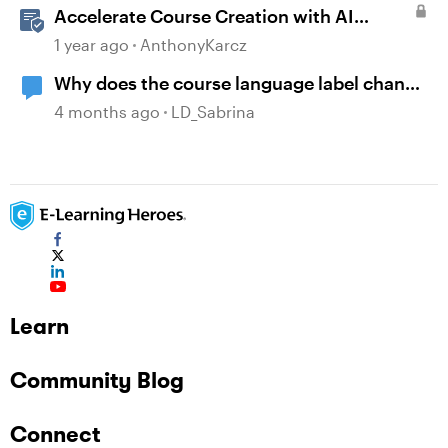
Accelerate Course Creation with AI
Assistant
1 year ago
AnthonyKarcz
Why does the course language label change
to English after copying a course?
4 months ago
LD_Sabrina
Learn
Community Blog
Connect