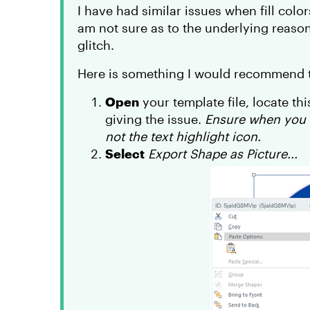
I have had similar issues when fill colo
am not sure as to the underlying reason
glitch.
Here is something I would recommend tr
Open
your template file, locate thi
giving the issue.
Ensure when you r
not the text highlight icon.
Select
Export Shape as Picture...