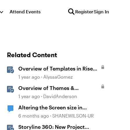
Attend Events
Register
Sign In
Related Content
Overview of Templates in Rise
360
1 year ago
AlyssaGomez
Overview of Themes &
Templates in Storyline
1 year ago
DavidAnderson
Altering the Screen size in
Storyline
6 months ago
SHANEWILSON-UR
Storyline 360: New Project