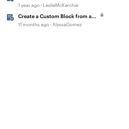
Accessible Template
1 year ago
LeslieMcKerchie
Create a Custom Block from a
Template
11 months ago
AlyssaGomez