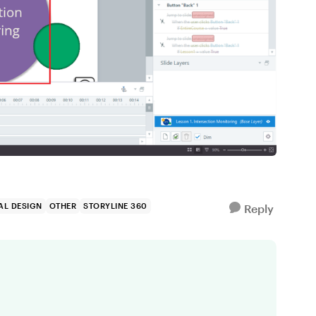
AL DESIGN
OTHER
STORYLINE 360
Reply