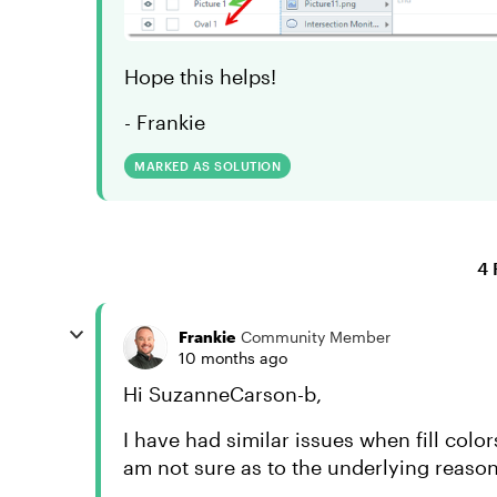
Hope this helps!
- Frankie
MARKED AS SOLUTION
4 
Frankie
Community Member
10 months ago
Hi SuzanneCarson-b,
I have had similar issues when fill colo
am not sure as to the underlying reason,