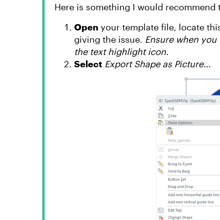
Here is something I would recommend tr
Open
your template file, locate this
giving the issue.
Ensure when you r
the text highlight icon.
Select
Export Shape as Picture...