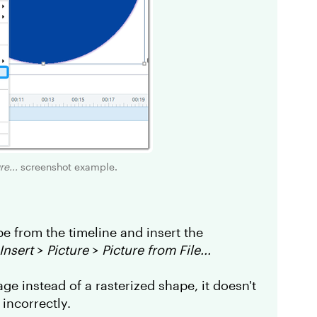
e...
screenshot example.
pe from the timeline and insert the
Insert
>
Picture
>
Picture from File...
ge instead of a rasterized shape, it doesn't
 incorrectly.