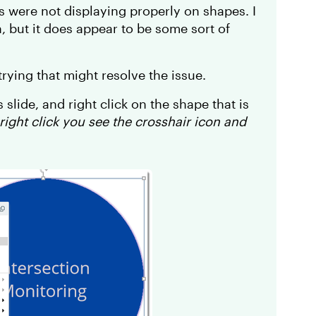
rs were not displaying properly on shapes. I
, but it does appear to be some sort of
ying that might resolve the issue.
s slide, and right click on the shape that is
ight click you see the crosshair icon and