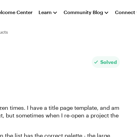
lcome Center
Learn
Community Blog
Connect
ucts
Solved
zen times. I have a title page template, and am
ct, but sometimes when I re-open a project the
 the list has the correct palette - the large