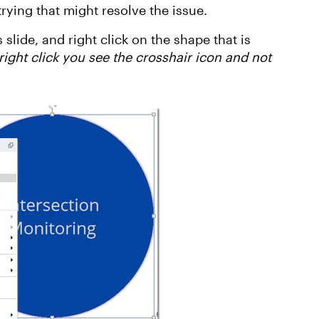
ying that might resolve the issue.
 slide, and right click on the shape that is
ight click you see the crosshair icon and not