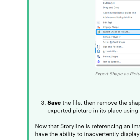
Export Shape as Pictur
Save
the file, then remove the sha
exported picture in its place using
Now that Storyline is referencing an ima
have the ability to inadvertently display