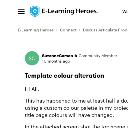
Skip to content
We
Open Side Menu
E-Learning Heroes
Connect
Discuss Articulate Prod
Forum Discussion
SuzanneCarson-b
Community Member
10 months ago
Template colour alteration
Hi All,
This has happened to me at least half a do
using a custom colour palette in my proje
title page colours will have changed.
In the attached screen shot the top scene in