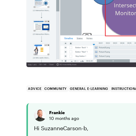
ADVICE
COMMUNITY
GENERAL E-LEARNING
INSTRUCTION
Frankie
10 months ago
Hi SuzanneCarson-b,