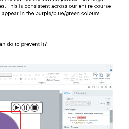
s. This is consistent across our entire course
y appear in the purple/blue/green colours
an do to prevent it?