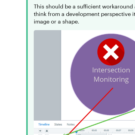
This should be a sufficient workaround a
think from a development perspective it
image or a shape.