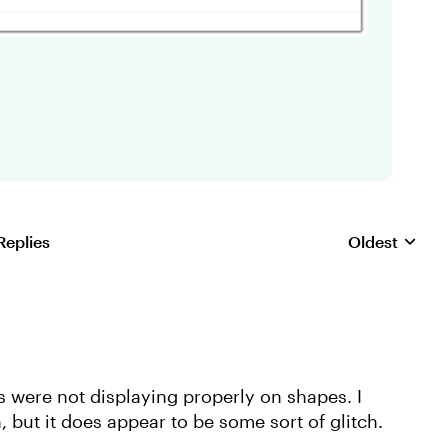
Replies
Oldest
Replies sorte
rs were not displaying properly on shapes. I
 but it does appear to be some sort of glitch.