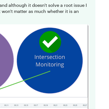
nd although it doesn't solve a root issue I
 won't matter as much whether it is an