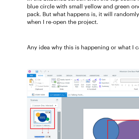
blue circle with small yellow and green one
pack. But what happens is, it will randoml
when I re-open the project.
Any idea why this is happening or what I c